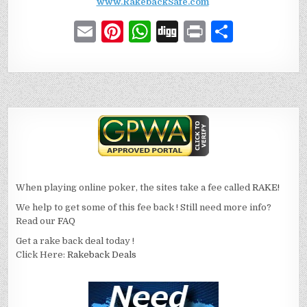
www.RakebackSafe.com
E
Pi
W
D
P
S
m
n
h
ig
ri
h
ai
te
at
g
n
ar
l
re
s
t
e
st
A
p
p
When playing online poker, the sites take a fee called
RAKE!
We help to get some of this fee back ! Still need more info?
Read our
FAQ
Get a rake back deal today !
Click Here:
Rakeback Deals