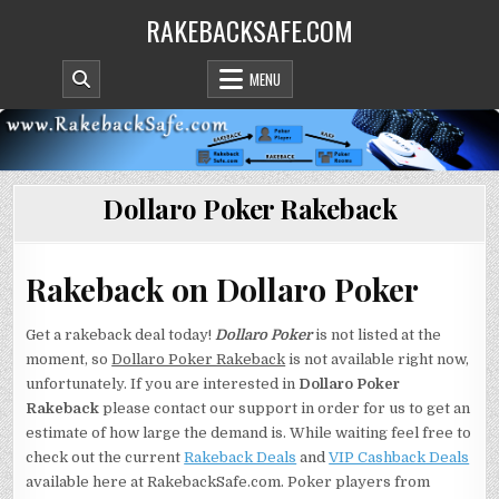
Skip
RAKEBACKSAFE.COM
to
content
MENU
Dollaro Poker Rakeback
Rakeback on Dollaro Poker
Get a rakeback deal today!
Dollaro Poker
is not listed at the
moment, so
Dollaro Poker Rakeback
is not available right now,
unfortunately. If you are interested in
Dollaro Poker
Rakeback
please contact our support in order for us to get an
estimate of how large the demand is. While waiting feel free to
check out the current
Rakeback Deals
and
VIP Cashback Deals
available here at RakebackSafe.com. Poker players from