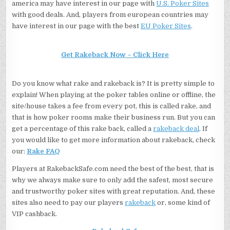
america may have interest in our page with
U.S. Poker Sites
with good deals. And, players from european countries may
have interest in our page with the best
EU Poker Sites
.
Get Rakeback Now – Click Here
Do you know what rake and rakeback is? It is pretty simple to
explain! When playing at the poker tables online or offline, the
site/house takes a fee from every pot, this is called rake, and
that is how poker rooms make their business run. But you can
get a percentage of this rake back, called a
rakeback deal
. If
you would like to get more information about rakeback, check
our:
Rake FAQ
Players at RakebackSafe.com need the best of the best, that is
why we always make sure to only add the safest, most secure
and trustworthy poker sites with great reputation. And, these
sites also need to pay our players
rakeback
or, some kind of
VIP cashback.