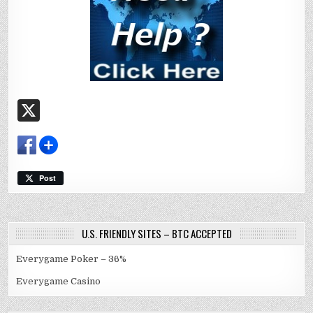
X
Post
U.S. FRIENDLY SITES – BTC ACCEPTED
Everygame Poker – 36%
Everygame Casino