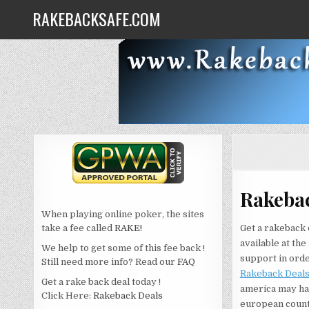
Skip
RAKEBACKSAFE.COM
to
content
Rakeba
When playing online poker, the sites
Get a rakeback 
take a fee called
RAKE!
available at th
We help to get some of this fee back !
support in orde
Still need more info? Read our
FAQ
Rakeback Deal
Get a rake back deal today !
america may ha
Click Here:
Rakeback Deals
european count