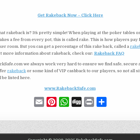
Get Rakeback Now – Click Here
t rakeback is? It´s pretty simple! When playing at the poker tables onl
akes a fee from every pot, this is called rake. This is how players pay 
ker room. But you can get a percentage of this rake back, called a
rake
et more information about rakeback, check our:
Rakeback FAQ
ckSafe.com we always work very hard to ensure we find safe, secure 
ffer
rakeback
or some kind of VIP cashback to our players, so not all sit
l be listed here.
www.RakebackSafe.com
E
Pi
W
D
P
S
m
n
h
ig
ri
h
ai
te
at
g
n
ar
l
re
s
t
e