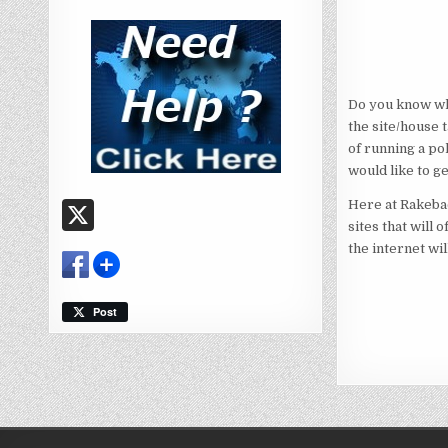
Do you know wha
the site/house t
of running a po
would like to g
Here at Rakeba
X
sites that will o
the internet wil
Post