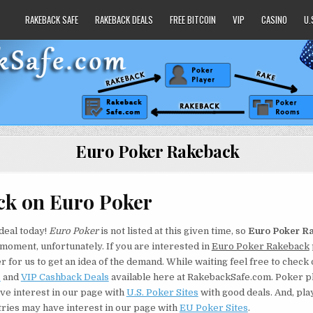
RAKEBACK SAFE
RAKEBACK DEALS
FREE BITCOIN
VIP
CASINO
U.
Euro Poker Rakeback
ck on Euro Poker
deal today!
Euro Poker
is not listed at this given time, so
Euro Poker R
e moment, unfortunately. If you are interested in
Euro Poker Rakeback
r for us to get an idea of the demand. While waiting feel free to check
s
and
VIP Cashback Deals
available here at RakebackSafe.com. Poker p
ve interest in our page with
U.S. Poker Sites
with good deals. And, pl
ries may have interest in our page with
EU Poker Sites
.