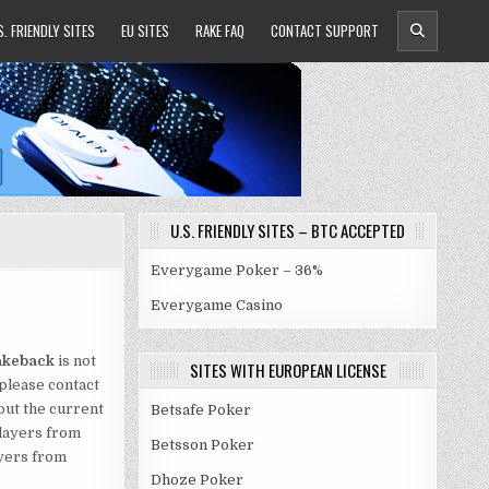
S. FRIENDLY SITES
EU SITES
RAKE FAQ
CONTACT SUPPORT
U.S. FRIENDLY SITES – BTC ACCEPTED
Everygame Poker – 36%
Everygame Casino
akeback
is not
SITES WITH EUROPEAN LICENSE
please contact
 out the current
Betsafe Poker
layers from
Betsson Poker
ayers from
Dhoze Poker