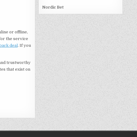
Nordic Bet
ine or offline,
for the service
back deal
. If you
and trustworthy
es that exist on