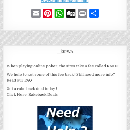
www.RakebackSafe.com
E
Pi
W
D
P
S
m
n
h
ig
ri
h
ai
te
at
g
n
ar
l
re
s
t
e
st
A
p
p
When playing online poker, the sites take a fee called
RAKE!
We help to get some of this fee back ! Still need more info?
Read our
FAQ
Get a rake back deal today !
Click Here:
Rakeback Deals