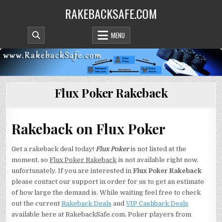
Skip
RAKEBACKSAFE.COM
to
content
MENU
Flux Poker Rakeback
Rakeback on Flux Poker
Get a rakeback deal today!
Flux Poker
is not listed at the
moment, so
Flux Poker Rakeback
is not available right now,
unfortunately. If you are interested in
Flux Poker Rakeback
please contact our support in order for us to get an estimate
of how large the demand is. While waiting feel free to check
out the current
Rakeback Deals
and
VIP Cashback Deals
available here at RakebackSafe.com. Poker players from