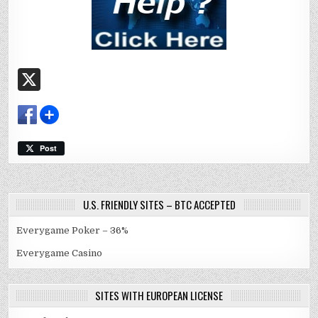
X
Post
U.S. FRIENDLY SITES – BTC ACCEPTED
Everygame Poker – 36%
Everygame Casino
SITES WITH EUROPEAN LICENSE