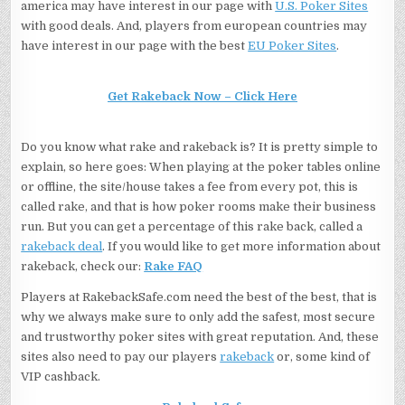
america may have interest in our page with
U.S. Poker Sites
with good deals. And, players from european countries may
have interest in our page with the best
EU Poker Sites
.
Get Rakeback Now – Click Here
Do you know what rake and rakeback is? It is pretty simple to
explain, so here goes: When playing at the poker tables online
or offline, the site/house takes a fee from every pot, this is
called rake, and that is how poker rooms make their business
run. But you can get a percentage of this rake back, called a
rakeback deal
. If you would like to get more information about
rakeback, check our:
Rake FAQ
Players at RakebackSafe.com need the best of the best, that is
why we always make sure to only add the safest, most secure
and trustworthy poker sites with great reputation. And, these
sites also need to pay our players
rakeback
or, some kind of
VIP cashback.