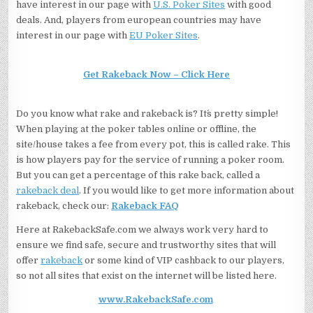
have interest in our page with
U.S. Poker Sites
with good
deals. And, players from european countries may have
interest in our page with
EU Poker Sites
.
Get Rakeback Now – Click Here
Do you know what rake and rakeback is? It´s pretty simple!
When playing at the poker tables online or offline, the
site/house takes a fee from every pot, this is called rake. This
is how players pay for the service of running a poker room.
But you can get a percentage of this rake back, called a
rakeback deal
. If you would like to get more information about
rakeback, check our:
Rakeback FAQ
Here at RakebackSafe.com we always work very hard to
ensure we find safe, secure and trustworthy sites that will
offer
rakeback
or some kind of VIP cashback to our players,
so not all sites that exist on the internet will be listed here.
www.RakebackSafe.com