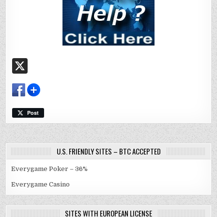
X
Post
U.S. FRIENDLY SITES – BTC ACCEPTED
Everygame Poker – 36%
Everygame Casino
SITES WITH EUROPEAN LICENSE