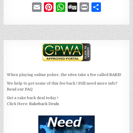
E
Pi
W
D
P
S
m
n
h
ig
ri
h
ai
te
at
g
n
ar
l
re
s
t
e
st
A
p
p
When playing online poker, the sites take a fee called
RAKE!
We help to get some of this fee back ! Still need more info?
Read our
FAQ
Get a rake back deal today !
Click Here:
Rakeback Deals