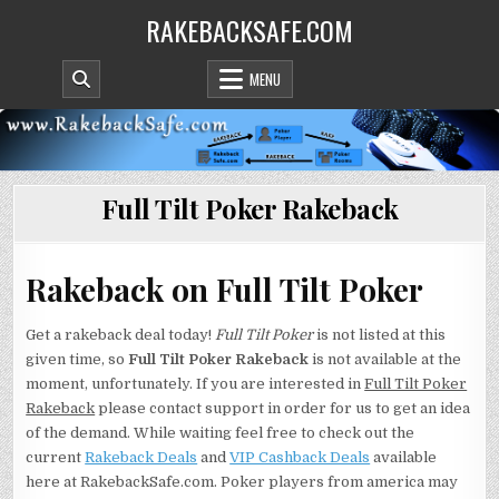
Skip
RAKEBACKSAFE.COM
to
content
MENU
Full Tilt Poker Rakeback
Rakeback on Full Tilt Poker
Get a rakeback deal today!
Full Tilt Poker
is not listed at this
given time, so
Full Tilt Poker Rakeback
is not available at the
moment, unfortunately. If you are interested in
Full Tilt Poker
Rakeback
please contact support in order for us to get an idea
of the demand. While waiting feel free to check out the
current
Rakeback Deals
and
VIP Cashback Deals
available
here at RakebackSafe.com. Poker players from america may