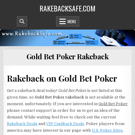
Skip
RAKEBACKSAFE.COM
to
content
MENU
Gold Bet Poker Rakeback
Rakeback on Gold Bet Poker
Get a rakeback deal today!
Gold Bet Poker
is not listed at this
given time, so
Gold Bet Poker rakeback
is not available at the
moment, unfortunately. If you are interested in
Gold Bet Poker
please contact support in order for us to get an idea of the
demand. While waiting feel free to check out the current
Rakeback Deals
and
VIP Cashback Deals
. Poker players from
america may have interest in our page with
U.S. Poker Sites
,