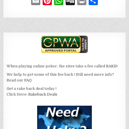
E
Pi
W
D
P
S
m
n
h
ig
ri
h
ai
te
at
g
n
ar
l
re
s
t
e
st
A
p
p
When playing online poker, the sites take a fee called
RAKE!
We help to get some of this fee back ! Still need more info?
Read our
FAQ
Get a rake back deal today !
Click Here:
Rakeback Deals