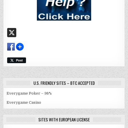
X
Post
U.S. FRIENDLY SITES – BTC ACCEPTED
Everygame Poker – 36%
Everygame Casino
SITES WITH EUROPEAN LICENSE