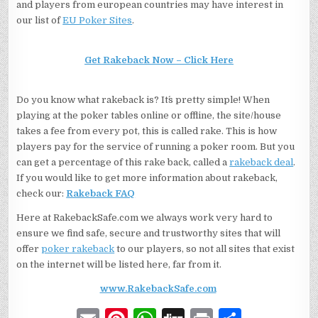
and players from european countries may have interest in
our list of
EU Poker Sites
.
Get Rakeback Now – Click Here
Do you know what rakeback is? It´s pretty simple! When
playing at the poker tables online or offline, the site/house
takes a fee from every pot, this is called rake. This is how
players pay for the service of running a poker room. But you
can get a percentage of this rake back, called a
rakeback deal
.
If you would like to get more information about rakeback,
check our:
Rakeback FAQ
Here at RakebackSafe.com we always work very hard to
ensure we find safe, secure and trustworthy sites that will
offer
poker rakeback
to our players, so not all sites that exist
on the internet will be listed here, far from it.
www.RakebackSafe.com