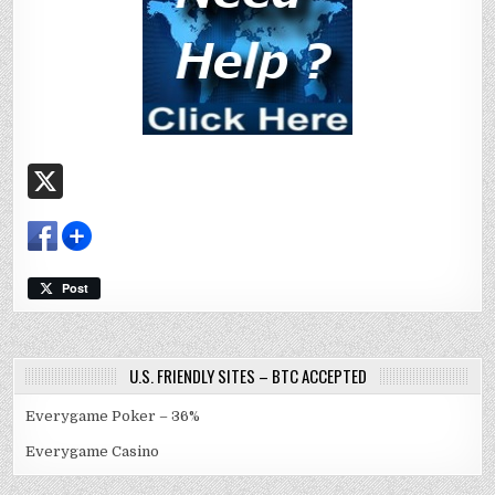
X
Post
U.S. FRIENDLY SITES – BTC ACCEPTED
Everygame Poker – 36%
Everygame Casino