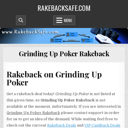
Skip
RAKEBACKSAFE.COM
to
content
MENU
Grinding Up Poker Rakeback
Rakeback on Grinding Up
Poker
Get a rakeback deal today!
Grinding Up Poker
is not listed at
this given time, so
Grinding Up Poker Rakeback
is not
available at the moment, unfortunately. If you are interested in
Grinding Up Poker Rakeback
please contact support in order
for us to get an idea of the demand. While waiting feel free to
check out the current
Rakeback Deals
and
VIP Cashback Deals