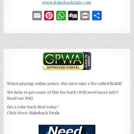
www.RakebackSafe.com
E
Pi
W
D
P
S
m
n
h
ig
ri
h
ai
te
at
g
n
ar
l
re
s
t
e
st
A
p
p
When playing online poker, the sites take a fee called
RAKE!
We help to get some of this fee back ! Still need more info?
Read our
FAQ
Get a rake back deal today !
Click Here:
Rakeback Deals