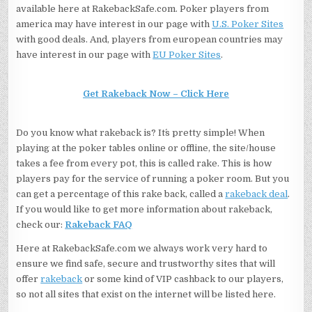
available here at RakebackSafe.com. Poker players from
america may have interest in our page with
U.S. Poker Sites
with good deals. And, players from european countries may
have interest in our page with
EU Poker Sites
.
Get Rakeback Now – Click Here
Do you know what rakeback is? It´s pretty simple! When
playing at the poker tables online or offline, the site/house
takes a fee from every pot, this is called rake. This is how
players pay for the service of running a poker room. But you
can get a percentage of this rake back, called a
rakeback deal
.
If you would like to get more information about rakeback,
check our:
Rakeback FAQ
Here at RakebackSafe.com we always work very hard to
ensure we find safe, secure and trustworthy sites that will
offer
rakeback
or some kind of VIP cashback to our players,
so not all sites that exist on the internet will be listed here.