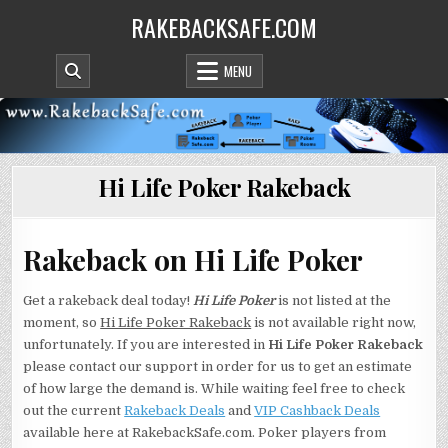
Skip
RAKEBACKSAFE.COM
to
content
MENU
Hi Life Poker Rakeback
Rakeback on Hi Life Poker
Get a rakeback deal today!
Hi Life Poker
is not listed at the
moment, so
Hi Life Poker Rakeback
is not available right now,
unfortunately. If you are interested in
Hi Life Poker Rakeback
please contact our support in order for us to get an estimate
of how large the demand is. While waiting feel free to check
out the current
Rakeback Deals
and
VIP Cashback Deals
available here at RakebackSafe.com. Poker players from