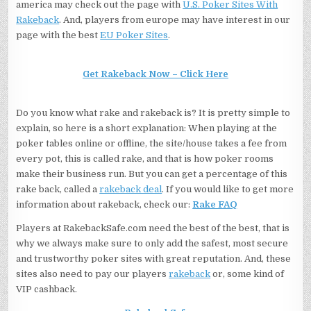
america may check out the page with
U.S. Poker Sites With
Rakeback
. And, players from europe may have interest in our
page with the best
EU Poker Sites
.
Get Rakeback Now – Click Here
Do you know what rake and rakeback is? It is pretty simple to
explain, so here is a short explanation: When playing at the
poker tables online or offline, the site/house takes a fee from
every pot, this is called rake, and that is how poker rooms
make their business run. But you can get a percentage of this
rake back, called a
rakeback deal
. If you would like to get more
information about rakeback, check our:
Rake FAQ
Players at RakebackSafe.com need the best of the best, that is
why we always make sure to only add the safest, most secure
and trustworthy poker sites with great reputation. And, these
sites also need to pay our players
rakeback
or, some kind of
VIP cashback.