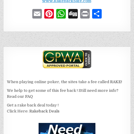
www.RakebackSafe.com
E
Pi
W
D
P
S
m
n
h
ig
ri
h
ai
te
at
g
n
ar
l
re
s
t
e
st
A
p
p
When playing online poker, the sites take a fee called
RAKE!
We help to get some of this fee back ! Still need more info?
Read our
FAQ
Get a rake back deal today !
Click Here:
Rakeback Deals