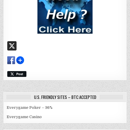
X
Post
U.S. FRIENDLY SITES – BTC ACCEPTED
Everygame Poker – 36%
Everygame Casino