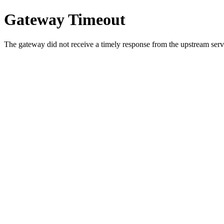
Gateway Timeout
The gateway did not receive a timely response from the upstream serve