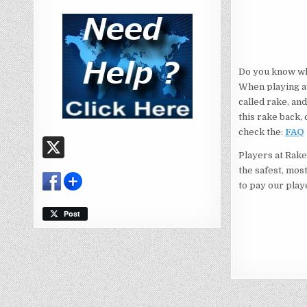
Do you know wha
When playing at 
called rake, an
this rake back, 
check the:
FAQ
X
Players at Rake
the safest, mos
to pay our pla
Post