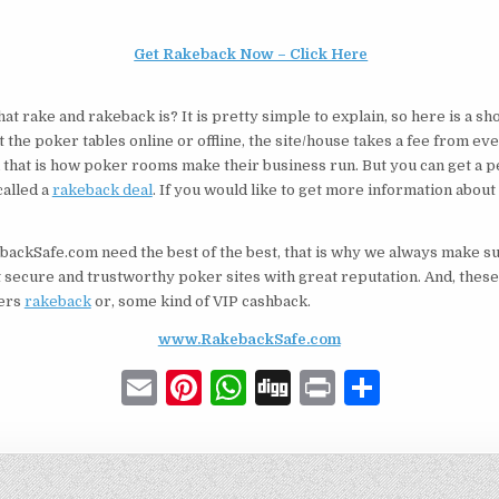
Get Rakeback Now – Click Here
t rake and rakeback is? It is pretty simple to explain, so here is a sh
the poker tables online or offline, the site/house takes a fee from ever
d that is how poker rooms make their business run. But you can get a 
called a
rakeback deal
. If you would like to get more information about
backSafe.com need the best of the best, that is why we always make su
t secure and trustworthy poker sites with great reputation. And, these
yers
rakeback
or, some kind of VIP cashback.
www.RakebackSafe.com
E
Pi
W
D
P
S
m
n
h
ig
ri
h
ai
te
at
g
n
ar
l
re
s
t
e