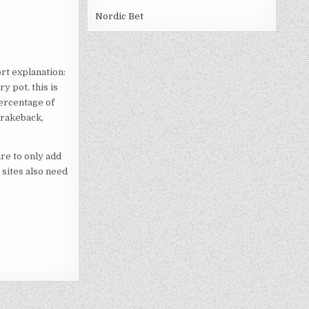
Nordic Bet
ort explanation:
y pot, this is
percentage of
 rakeback,
re to only add
 sites also need