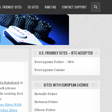
S. FRIENDLY SITES
EU SITES
RAKE FAQ
CONTACT SUPPORT
U.S. FRIENDLY SITES – BTC ACCEPTED
Everygame Poker – 36%
Everygame Casino
Ya Rakeback
is
SITES WITH EUROPEAN LICENSE
ack
please
le waiting feel
Betsafe Poker
t
Betsson Poker
ker Sites With
Dhoze Poker
oker Sites
.