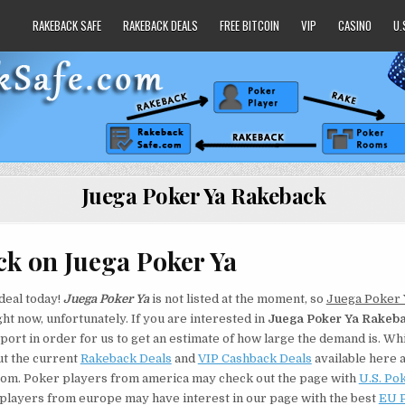
RAKEBACK SAFE
RAKEBACK DEALS
FREE BITCOIN
VIP
CASINO
U.
Juega Poker Ya Rakeback
k on Juega Poker Ya
deal today!
Juega Poker Ya
is not listed at the moment, so
Juega Poker 
ght now, unfortunately. If you are interested in
Juega Poker Ya Rakeb
port in order for us to get an estimate of how large the demand is. Whi
ut the current
Rakeback Deals
and
VIP Cashback Deals
available here a
om. Poker players from america may check out the page with
U.S. Po
, players from europe may have interest in our page with the best
EU P