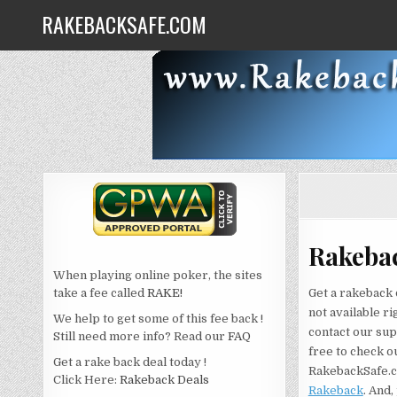
Skip
RAKEBACKSAFE.COM
to
content
Rakebac
When playing online poker, the sites
Get a rakeback 
take a fee called
RAKE!
not available ri
We help to get some of this fee back !
contact our sup
Still need more info? Read our
FAQ
free to check o
Get a rake back deal today !
RakebackSafe.c
Click Here:
Rakeback Deals
Rakeback
. And