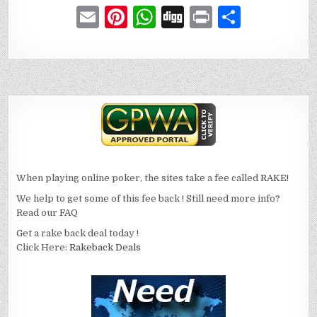
E
Pi
W
D
P
S
m
n
h
ig
ri
h
ai
te
at
g
n
ar
l
re
s
t
e
st
A
p
p
When playing online poker, the sites take a fee called
RAKE!
We help to get some of this fee back ! Still need more info?
Read our
FAQ
Get a rake back deal today !
Click Here:
Rakeback Deals