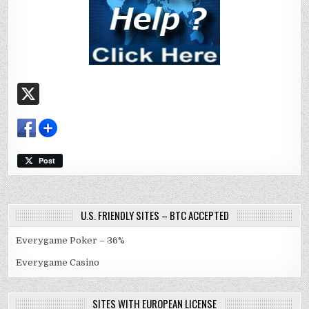
X
Post
U.S. FRIENDLY SITES – BTC ACCEPTED
Everygame Poker – 36%
Everygame Casino
SITES WITH EUROPEAN LICENSE