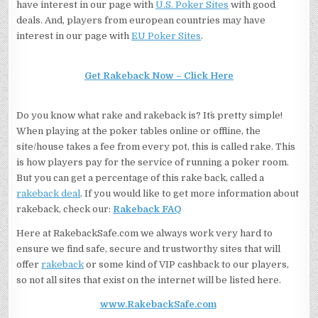
have interest in our page with
U.S. Poker Sites
with good
deals. And, players from european countries may have
interest in our page with
EU Poker Sites
.
Get Rakeback Now – Click Here
Do you know what rake and rakeback is? It´s pretty simple!
When playing at the poker tables online or offline, the
site/house takes a fee from every pot, this is called rake. This
is how players pay for the service of running a poker room.
But you can get a percentage of this rake back, called a
rakeback deal
. If you would like to get more information about
rakeback, check our:
Rakeback FAQ
Here at RakebackSafe.com we always work very hard to
ensure we find safe, secure and trustworthy sites that will
offer
rakeback
or some kind of VIP cashback to our players,
so not all sites that exist on the internet will be listed here.
www.RakebackSafe.com