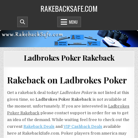
Skip
RAKEBACKSAFE.COM
to
content
MENU
Ladbrokes Poker Rakeback
Rakeback on Ladbrokes Poker
Get a rakeback deal today!
Ladbrokes Poker
is not listed at this
given time, so
Ladbrokes Poker Rakeback
is not available at
the moment, unfortunately. If you are interested in
Ladbrokes
Poker Rakeback
please contact support in order for us to get
an idea of the demand. While waiting feel free to check out the
current
Rakeback Deals
and
VIP Cashback Deals
available
here at RakebackSafe.com. Poker players from america may