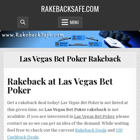
Skip
RAKEBACKSAFE.COM
to
content
MENU
Las Vegas Bet Poker Rakeback
Rakeback at Las Vegas Bet
Poker
Get a rakeback deal today!
Las Vegas Bet Poker
is not listed at
this given time, so
Las Vegas Bet Poker rakeback
is not
available. If you are interested in
Las Vegas Bet Poker
please
contact us so we can get an idea of the demand. While waiting
feel free to check out the current
Rakeback Deals
and
VIP
Cashback Deals
.