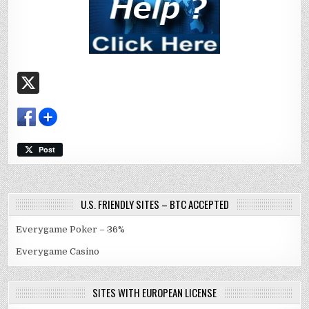
X
Post
U.S. FRIENDLY SITES – BTC ACCEPTED
Everygame Poker – 36%
Everygame Casino
SITES WITH EUROPEAN LICENSE