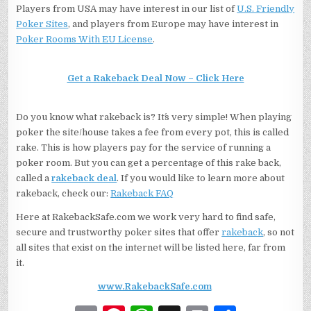
Players from USA may have interest in our list of
U.S. Friendly
Poker Sites
, and players from Europe may have interest in
Poker Rooms With EU License
.
Get a Rakeback Deal Now – Click Here
Do you know what rakeback is? It´s very simple! When playing
poker the site/house takes a fee from every pot, this is called
rake. This is how players pay for the service of running a
poker room. But you can get a percentage of this rake back,
called a
rakeback deal
. If you would like to learn more about
rakeback, check our:
Rakeback FAQ
Here at RakebackSafe.com we work very hard to find safe,
secure and trustworthy poker sites that offer
rakeback
, so not
all sites that exist on the internet will be listed here, far from
it.
www.RakebackSafe.com