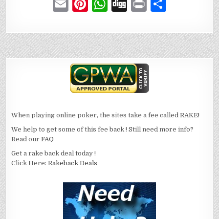
E
Pi
W
D
P
S
m
n
h
ig
ri
h
ai
te
at
g
n
ar
l
re
s
t
e
st
A
p
p
When playing online poker, the sites take a fee called
RAKE!
We help to get some of this fee back ! Still need more info?
Read our
FAQ
Get a rake back deal today !
Click Here:
Rakeback Deals