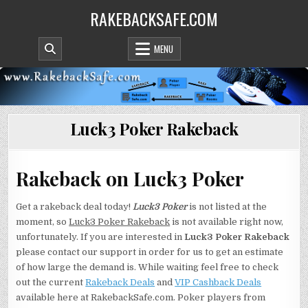
Skip
RAKEBACKSAFE.COM
to
content
MENU
Luck3 Poker Rakeback
Rakeback on Luck3 Poker
Get a rakeback deal today!
Luck3 Poker
is not listed at the
moment, so
Luck3 Poker Rakeback
is not available right now,
unfortunately. If you are interested in
Luck3 Poker Rakeback
please contact our support in order for us to get an estimate
of how large the demand is. While waiting feel free to check
out the current
Rakeback Deals
and
VIP Cashback Deals
available here at RakebackSafe.com. Poker players from