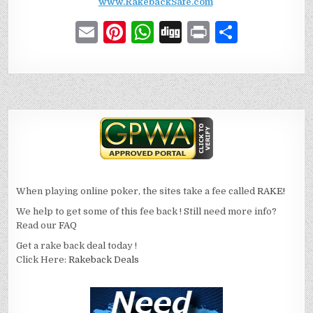
www.RakebackSafe.com
E
Pi
W
D
P
S
m
n
h
ig
ri
h
ai
te
at
g
n
ar
l
re
s
t
e
st
A
p
p
When playing online poker, the sites take a fee called
RAKE!
We help to get some of this fee back ! Still need more info?
Read our
FAQ
Get a rake back deal today !
Click Here:
Rakeback Deals