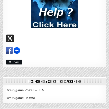
X
Post
U.S. FRIENDLY SITES – BTC ACCEPTED
Everygame Poker – 36%
Everygame Casino