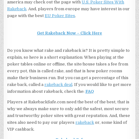
america may check out the page with
U.S. Poker Sites With
Rakeback
. And, players from europe may have interest in our
page with the best
EU Poker Sites
.
Get Rakeback Now – Click Here
Do you know what rake and rakeback is? It is pretty simple to
explain, so here is a short explanation: When playing at the
poker tables online or offline, the site/house takes a fee from
every pot, this is called rake, and that is how poker rooms
make their business run. But you can get a percentage of this
rake back, called a
rakeback deal
. If you would like to get more
information about rakeback, check the:
FAQ
Players at RakebackSafe.com need the best of the best, that is
why we always make sure to only add the safest, most secure
and trustworthy poker sites with great reputation. And, these
sites also need to pay our players
rakeback
or, some kind of
VIP cashback.