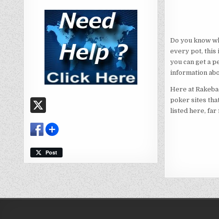
Do you know wha
every pot, this
you can get a p
information ab
Here at Rakeba
poker sites that
X
listed here, far 
Post