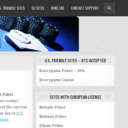
S. FRIENDLY SITES
EU SITES
RAKE FAQ
CONTACT SUPPORT
U.S. FRIENDLY SITES – BTC ACCEPTED
Everygame Poker – 36%
Everygame Casino
t Poker
SITES WITH EUROPEAN LICENSE
se contact
 out the current
Betsafe Poker
r list of
U.S.
Betsson Poker
cense
.
Dhoze Poker