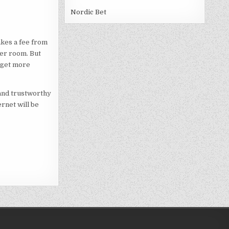
Nordic Bet
akes a fee from
ker room. But
o get more
and trustworthy
ernet will be