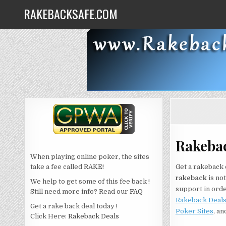
Skip
RAKEBACKSAFE.COM
to
content
Rakebac
When playing online poker, the sites
Get a rakeback 
take a fee called
RAKE!
rakeback
is not
We help to get some of this fee back !
support in orde
Still need more info? Read our
FAQ
Rakeback Deal
Get a rake back deal today !
Poker Sites
, a
Click Here:
Rakeback Deals