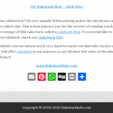
Get Rakeback Now – Click Here
t rakeback is? It´s very simple! When playing poker the site/house t
 is called rake. This is how players pay for the service of running a po
ercentage of this rake back, called a
rakeback deal
. If you would like t
out rakeback, check our:
Rakeback FAQ
ckSafe.com we always work very hard to ensure we find safe, secure 
 will offer
rakeback
to our players, so not all sites that exist on the int
from it.
www.RakebackSafe.com
E
Pi
W
D
P
S
m
n
h
ig
ri
h
ai
te
at
g
n
ar
l
re
s
t
e
st
A
Copyright © 2009-2025 RakebackSafe.com