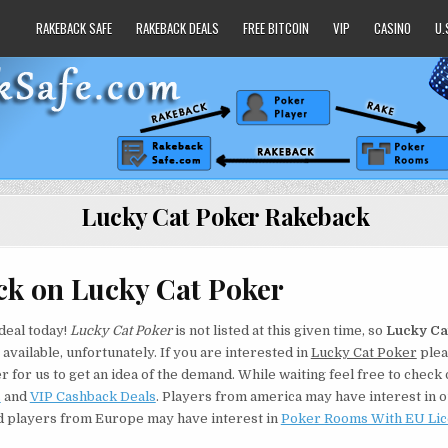
RAKEBACK SAFE
RAKEBACK DEALS
FREE BITCOIN
VIP
CASINO
U.
Lucky Cat Poker Rakeback
k on Lucky Cat Poker
deal today!
Lucky Cat Poker
is not listed at this given time, so
Lucky Ca
 available, unfortunately. If you are interested in
Lucky Cat Poker
plea
r for us to get an idea of the demand. While waiting feel free to check
s
and
VIP Cashback Deals
. Players from america may have interest in ou
nd players from Europe may have interest in
Poker Rooms With EU Li