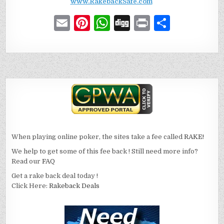
www.RakebackSafe.com
E
Pi
W
D
P
S
m
n
h
ig
ri
h
ai
te
at
g
n
ar
l
re
s
t
e
st
A
p
p
When playing online poker, the sites take a fee called
RAKE!
We help to get some of this fee back ! Still need more info?
Read our
FAQ
Get a rake back deal today !
Click Here:
Rakeback Deals