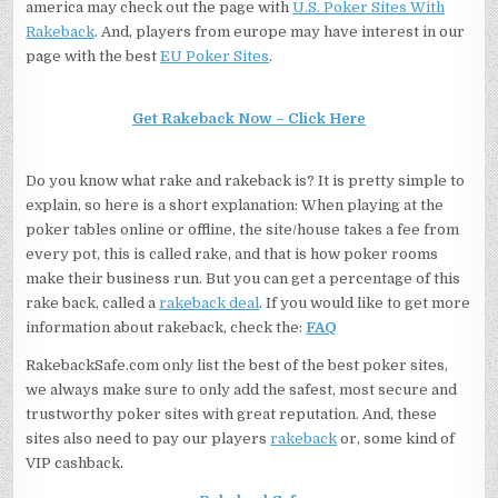
america may check out the page with
U.S. Poker Sites With
Rakeback
. And, players from europe may have interest in our
page with the best
EU Poker Sites
.
Get Rakeback Now – Click Here
Do you know what rake and rakeback is? It is pretty simple to
explain, so here is a short explanation: When playing at the
poker tables online or offline, the site/house takes a fee from
every pot, this is called rake, and that is how poker rooms
make their business run. But you can get a percentage of this
rake back, called a
rakeback deal
. If you would like to get more
information about rakeback, check the:
FAQ
RakebackSafe.com only list the best of the best poker sites,
we always make sure to only add the safest, most secure and
trustworthy poker sites with great reputation. And, these
sites also need to pay our players
rakeback
or, some kind of
VIP cashback.