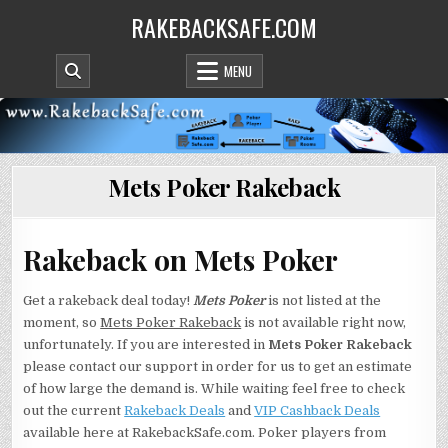
Skip
RAKEBACKSAFE.COM
to
content
MENU
Mets Poker Rakeback
Rakeback on Mets Poker
Get a rakeback deal today!
Mets Poker
is not listed at the
moment, so
Mets Poker Rakeback
is not available right now,
unfortunately. If you are interested in
Mets Poker Rakeback
please contact our support in order for us to get an estimate
of how large the demand is. While waiting feel free to check
out the current
Rakeback Deals
and
VIP Cashback Deals
available here at RakebackSafe.com. Poker players from