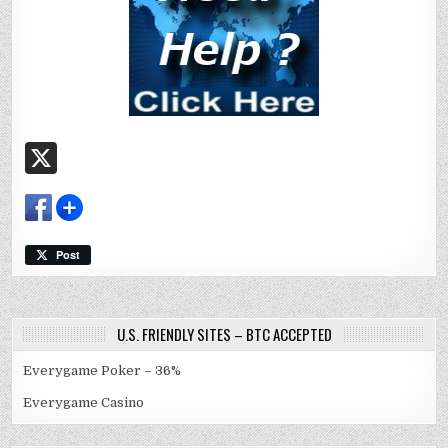
X
Post
U.S. FRIENDLY SITES – BTC ACCEPTED
Everygame Poker – 36%
Everygame Casino