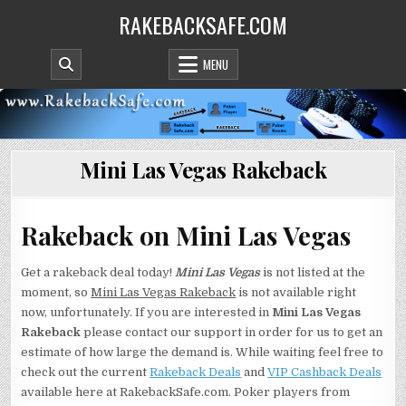
Skip
RAKEBACKSAFE.COM
to
content
MENU
Mini Las Vegas Rakeback
Rakeback on Mini Las Vegas
Get a rakeback deal today!
Mini Las Vegas
is not listed at the
moment, so
Mini Las Vegas Rakeback
is not available right
now, unfortunately. If you are interested in
Mini Las Vegas
Rakeback
please contact our support in order for us to get an
estimate of how large the demand is. While waiting feel free to
check out the current
Rakeback Deals
and
VIP Cashback Deals
available here at RakebackSafe.com. Poker players from