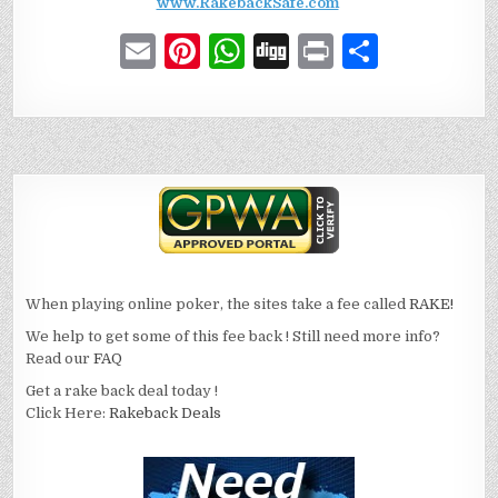
www.RakebackSafe.com
E
Pi
W
D
P
S
m
n
h
ig
ri
h
ai
te
at
g
n
ar
l
re
s
t
e
st
A
p
p
When playing online poker, the sites take a fee called
RAKE!
We help to get some of this fee back ! Still need more info?
Read our
FAQ
Get a rake back deal today !
Click Here:
Rakeback Deals