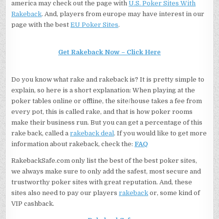
america may check out the page with
U.S. Poker Sites With
Rakeback
. And, players from europe may have interest in our
page with the best
EU Poker Sites
.
Get Rakeback Now – Click Here
Do you know what rake and rakeback is? It is pretty simple to
explain, so here is a short explanation: When playing at the
poker tables online or offline, the site/house takes a fee from
every pot, this is called rake, and that is how poker rooms
make their business run. But you can get a percentage of this
rake back, called a
rakeback deal
. If you would like to get more
information about rakeback, check the:
FAQ
RakebackSafe.com only list the best of the best poker sites,
we always make sure to only add the safest, most secure and
trustworthy poker sites with great reputation. And, these
sites also need to pay our players
rakeback
or, some kind of
VIP cashback.