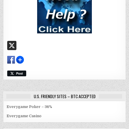
X
Post
U.S. FRIENDLY SITES – BTC ACCEPTED
Everygame Poker – 36%
Everygame Casino