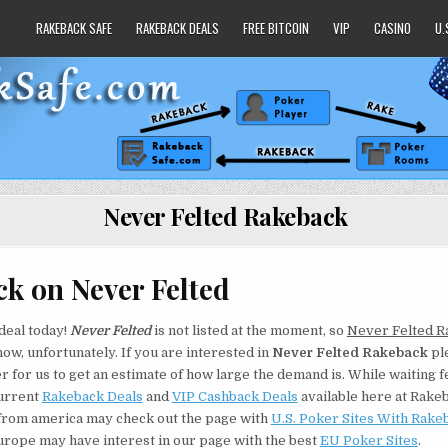
RAKEBACK SAFE
RAKEBACK DEALS
FREE BITCOIN
VIP
CASINO
U.
Never Felted Rakeback
k on Never Felted
deal today!
Never Felted
is not listed at the moment, so
Never Felted R
now, unfortunately. If you are interested in
Never Felted Rakeback
pl
r for us to get an estimate of how large the demand is. While waiting fe
current
Rakeback Deals
and
VIP Cashback Deals
available here at Rake
from america may check out the page with
U.S. Poker Sites With Rake
rope may have interest in our page with the best
EU Poker Sites
.