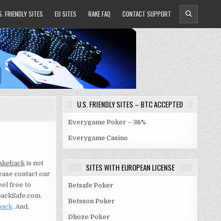
S. FRIENDLY SITES
EU SITES
RAKE FAQ
CONTACT SUPPORT
U.S. FRIENDLY SITES – BTC ACCEPTED
Everygame Poker – 36%
Everygame Casino
akeback
is not
SITES WITH EUROPEAN LICENSE
ease contact our
el free to
Betsafe Poker
backSafe.com.
Betsson Poker
back
. And,
Dhoze Poker