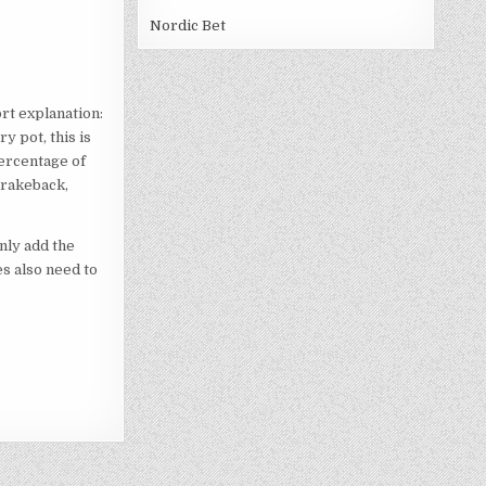
Nordic Bet
ort explanation:
y pot, this is
percentage of
 rakeback,
nly add the
es also need to