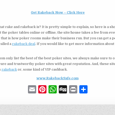
Get Rakeback Now – Click Here
t rake and rakeback is? It is pretty simple to explain, so here is a sh
the poker tables online or offline, the site/house takes a fee from ever
d that is how poker rooms make their business run. But you can get a 
called a
rakeback deal
. If you would like to get more information about
m only list the best of the best poker sites, we always make sure to o
cure and trustworthy poker sites with great reputation. And, these sit
s
rakeback
or, some kind of VIP cashback.
www.RakebackSafe.com
E
Pi
W
D
P
S
m
n
h
ig
ri
h
ai
te
at
g
n
ar
l
re
s
t
e