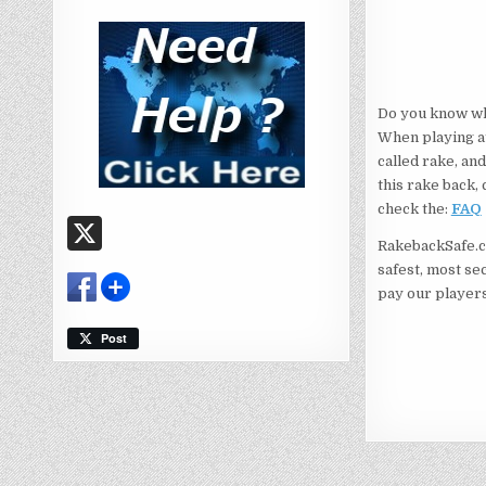
Do you know wha
When playing at 
called rake, an
this rake back, 
check the:
FAQ
X
RakebackSafe.co
safest, most se
pay our player
Post