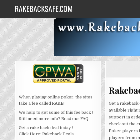
Skip
RAKEBACKSAFE.COM
to
content
Rakebac
When playing online poker, the sites
Get a rakeback 
take a fee called
RAKE!
available right 
We help to get some of this fee back !
support in orde
Still need more info? Read our
FAQ
check out the 
Get a rake back deal today !
Poker players 
Click Here:
Rakeback Deals
players from eu