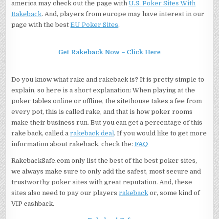
america may check out the page with
U.S. Poker Sites With
Rakeback
. And, players from europe may have interest in our
page with the best
EU Poker Sites
.
Get Rakeback Now – Click Here
Do you know what rake and rakeback is? It is pretty simple to
explain, so here is a short explanation: When playing at the
poker tables online or offline, the site/house takes a fee from
every pot, this is called rake, and that is how poker rooms
make their business run. But you can get a percentage of this
rake back, called a
rakeback deal
. If you would like to get more
information about rakeback, check the:
FAQ
RakebackSafe.com only list the best of the best poker sites,
we always make sure to only add the safest, most secure and
trustworthy poker sites with great reputation. And, these
sites also need to pay our players
rakeback
or, some kind of
VIP cashback.