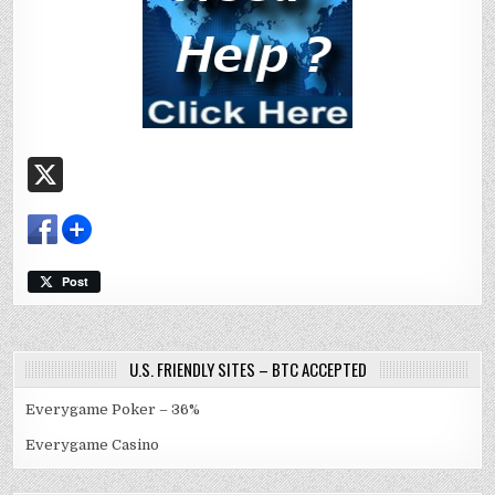
X
Post
U.S. FRIENDLY SITES – BTC ACCEPTED
Everygame Poker – 36%
Everygame Casino