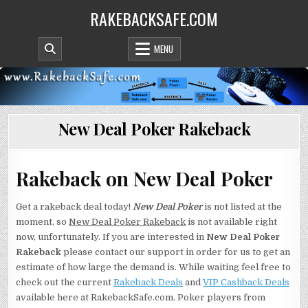
Skip
RAKEBACKSAFE.COM
to
content
MENU
New Deal Poker Rakeback
Rakeback on New Deal Poker
Get a rakeback deal today!
New Deal Poker
is not listed at the
moment, so
New Deal Poker Rakeback
is not available right
now, unfortunately. If you are interested in
New Deal Poker
Rakeback
please contact our support in order for us to get an
estimate of how large the demand is. While waiting feel free to
check out the current
Rakeback Deals
and
VIP Cashback Deals
available here at RakebackSafe.com. Poker players from