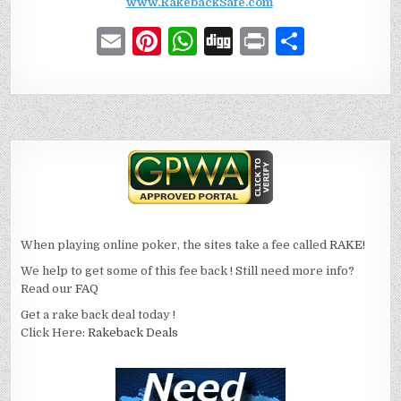
www.RakebackSafe.com
E
Pi
W
D
P
S
m
n
h
ig
ri
h
ai
te
at
g
n
ar
l
re
s
t
e
st
A
p
p
When playing online poker, the sites take a fee called
RAKE!
We help to get some of this fee back ! Still need more info?
Read our
FAQ
Get a rake back deal today !
Click Here:
Rakeback Deals