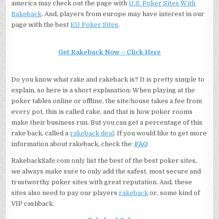
america may check out the page with
U.S. Poker Sites With
Rakeback
. And, players from europe may have interest in our
page with the best
EU Poker Sites
.
Get Rakeback Now – Click Here
Do you know what rake and rakeback is? It is pretty simple to
explain, so here is a short explanation: When playing at the
poker tables online or offline, the site/house takes a fee from
every pot, this is called rake, and that is how poker rooms
make their business run. But you can get a percentage of this
rake back, called a
rakeback deal
. If you would like to get more
information about rakeback, check the:
FAQ
RakebackSafe.com only list the best of the best poker sites,
we always make sure to only add the safest, most secure and
trustworthy poker sites with great reputation. And, these
sites also need to pay our players
rakeback
or, some kind of
VIP cashback.