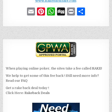
www.RakebackSafe.com
E
Pi
W
D
P
S
m
n
h
ig
ri
h
ai
te
at
g
n
ar
l
re
s
t
e
st
A
p
p
When playing online poker, the sites take a fee called
RAKE!
We help to get some of this fee back ! Still need more info?
Read our
FAQ
Get a rake back deal today !
Click Here:
Rakeback Deals