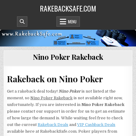
Skip
RAKEBACKSAFE.COM
to
content
MENU
Nino Poker Rakeback
Rakeback on Nino Poker
Get a rakeback deal today!
Nino Poker
is not listed at the
moment, so
Nino Poker Rakeback
is not available right now,
unfortunately. If you are interested in
Nino Poker Rakeback
please contact our support in order for us to get an estimate
of how large the demand is. While waiting feel free to check
out the current
Rakeback Deals
and
VIP Cashback Deals
available here at RakebackSafe.com. Poker players from