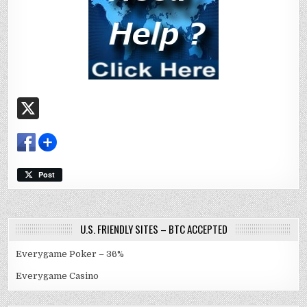
X
Post
U.S. FRIENDLY SITES – BTC ACCEPTED
Everygame Poker – 36%
Everygame Casino