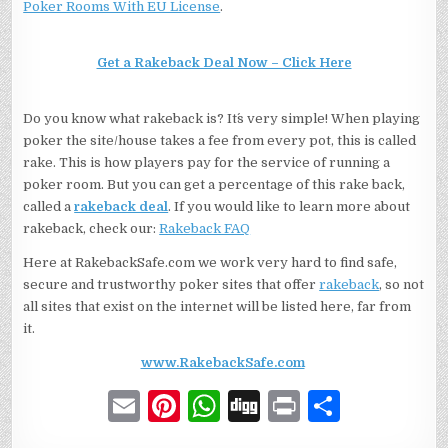
Poker Rooms With EU License
.
Get a Rakeback Deal Now – Click Here
Do you know what rakeback is? It´s very simple! When playing
poker the site/house takes a fee from every pot, this is called
rake. This is how players pay for the service of running a
poker room. But you can get a percentage of this rake back,
called a
rakeback deal
. If you would like to learn more about
rakeback, check our:
Rakeback FAQ
Here at RakebackSafe.com we work very hard to find safe,
secure and trustworthy poker sites that offer
rakeback
, so not
all sites that exist on the internet will be listed here, far from
it.
www.RakebackSafe.com
E
Pi
W
D
P
S
m
n
h
ig
ri
h