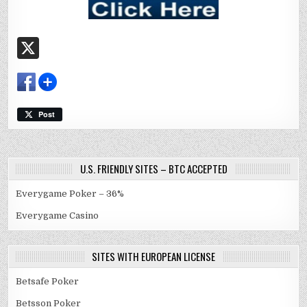
X
Post
U.S. FRIENDLY SITES – BTC ACCEPTED
Everygame Poker – 36%
Everygame Casino
SITES WITH EUROPEAN LICENSE
Betsafe Poker
Betsson Poker