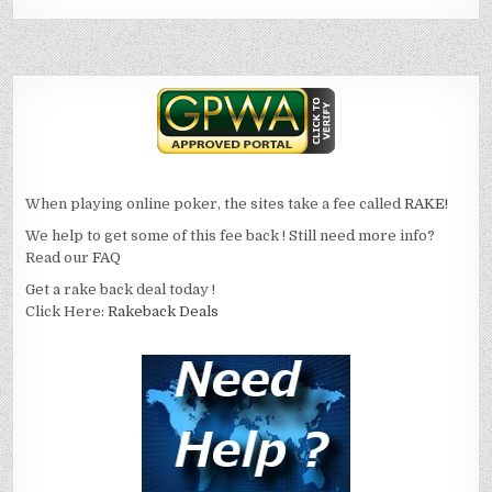
ai
te
at
g
n
ar
l
re
s
t
e
st
A
p
p
When playing online poker, the sites take a fee called
RAKE!
We help to get some of this fee back ! Still need more info?
Read our
FAQ
Get a rake back deal today !
Click Here:
Rakeback Deals