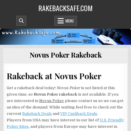
Skip
RAKEBACKSAFE.COM
to
content
MENU
Novus Poker Rakeback
Rakeback at Novus Poker
Get a rakeback deal today!
Novus Poker
is not listed at this
given time, so
Novus Poker rakeback
is not available. If you
are interested in
Novus Poker
please contact us so we can get
an idea of the demand. While waiting feel free to check out the
current
Rakeback Deals
and
VIP Cashback Deals
.
Players from USA may have interest in our list of
U.S. Friendly
Poker Sites
, and players from Europe may have interest in