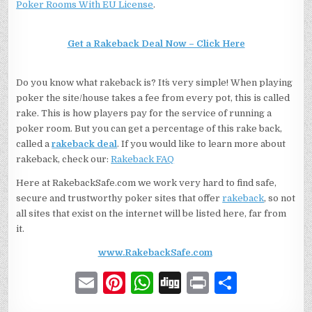
Poker Rooms With EU License
.
Get a Rakeback Deal Now – Click Here
Do you know what rakeback is? It´s very simple! When playing
poker the site/house takes a fee from every pot, this is called
rake. This is how players pay for the service of running a
poker room. But you can get a percentage of this rake back,
called a
rakeback deal
. If you would like to learn more about
rakeback, check our:
Rakeback FAQ
Here at RakebackSafe.com we work very hard to find safe,
secure and trustworthy poker sites that offer
rakeback
, so not
all sites that exist on the internet will be listed here, far from
it.
www.RakebackSafe.com
E
Pi
W
D
P
S
m
n
h
ig
ri
h