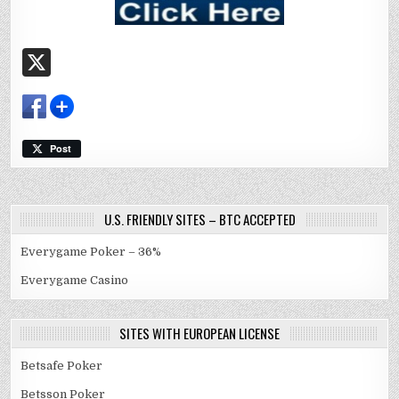
X
Post
U.S. FRIENDLY SITES – BTC ACCEPTED
Everygame Poker – 36%
Everygame Casino
SITES WITH EUROPEAN LICENSE
Betsafe Poker
Betsson Poker