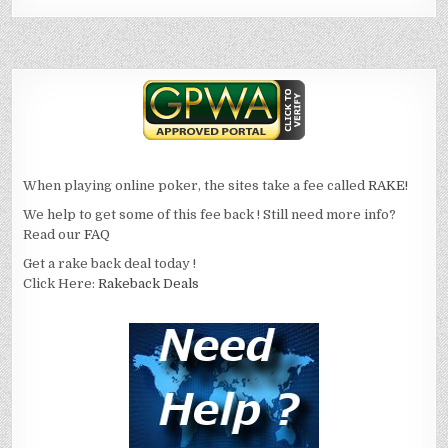
ai
te
at
g
n
ar
l
re
s
t
e
st
A
p
p
When playing online poker, the sites take a fee called
RAKE!
We help to get some of this fee back ! Still need more info?
Read our
FAQ
Get a rake back deal today !
Click Here:
Rakeback Deals