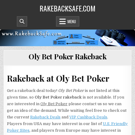
Skip
RAKEBACKSAFE.COM
to
content
MENU
Oly Bet Poker Rakeback
Rakeback at Oly Bet Poker
Get a rakeback deal today!
Oly Bet Poker
is not listed at this
given time, so
Oly Bet Poker rakeback
is not available. If you
are interested in
Oly Bet Poker
please contact us so we can
get an idea of the demand. While waiting feel free to check out
the current
Rakeback Deals
and
VIP Cashback Deals
.
Players from USA may have interest in our list of
U.S. Friendly
Poker Sites
, and players from Europe may have interest in