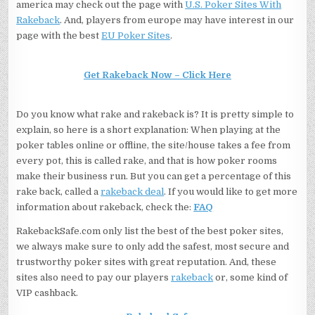
america may check out the page with
U.S. Poker Sites With
Rakeback
. And, players from europe may have interest in our
page with the best
EU Poker Sites
.
Get Rakeback Now – Click Here
Do you know what rake and rakeback is? It is pretty simple to
explain, so here is a short explanation: When playing at the
poker tables online or offline, the site/house takes a fee from
every pot, this is called rake, and that is how poker rooms
make their business run. But you can get a percentage of this
rake back, called a
rakeback deal
. If you would like to get more
information about rakeback, check the:
FAQ
RakebackSafe.com only list the best of the best poker sites,
we always make sure to only add the safest, most secure and
trustworthy poker sites with great reputation. And, these
sites also need to pay our players
rakeback
or, some kind of
VIP cashback.