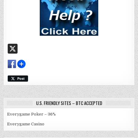
X
Post
U.S. FRIENDLY SITES – BTC ACCEPTED
Everygame Poker – 36%
Everygame Casino