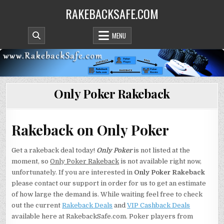
Skip
RAKEBACKSAFE.COM
to
content
MENU
Only Poker Rakeback
Rakeback on Only Poker
Get a rakeback deal today!
Only Poker
is not listed at the
moment, so
Only Poker Rakeback
is not available right now,
unfortunately. If you are interested in
Only Poker Rakeback
please contact our support in order for us to get an estimate
of how large the demand is. While waiting feel free to check
out the current
Rakeback Deals
and
VIP Cashback Deals
available here at RakebackSafe.com. Poker players from