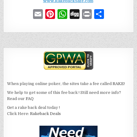
www.RakebackSafe.com
E
Pi
W
D
P
S
m
n
h
ig
ri
h
ai
te
at
g
n
ar
l
re
s
t
e
st
A
p
p
When playing online poker, the sites take a fee called
RAKE!
We help to get some of this fee back ! Still need more info?
Read our
FAQ
Get a rake back deal today !
Click Here:
Rakeback Deals