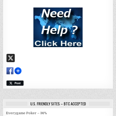
X
Post
U.S. FRIENDLY SITES – BTC ACCEPTED
Everygame Poker – 36%