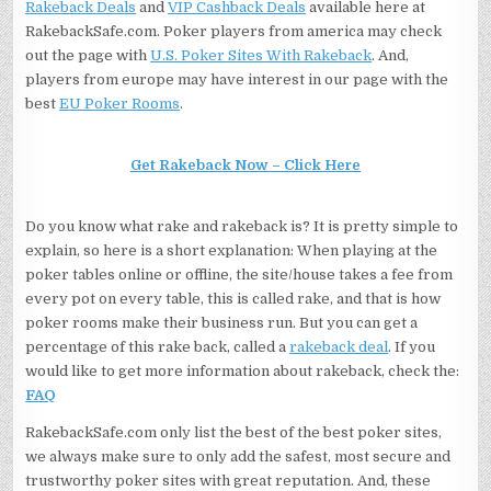
Rakeback Deals
and
VIP Cashback Deals
available here at
RakebackSafe.com. Poker players from america may check
out the page with
U.S. Poker Sites With Rakeback
. And,
players from europe may have interest in our page with the
best
EU Poker Rooms
.
Get Rakeback Now – Click Here
Do you know what rake and rakeback is? It is pretty simple to
explain, so here is a short explanation: When playing at the
poker tables online or offline, the site/house takes a fee from
every pot on every table, this is called rake, and that is how
poker rooms make their business run. But you can get a
percentage of this rake back, called a
rakeback deal
. If you
would like to get more information about rakeback, check the:
FAQ
RakebackSafe.com only list the best of the best poker sites,
we always make sure to only add the safest, most secure and
trustworthy poker sites with great reputation. And, these