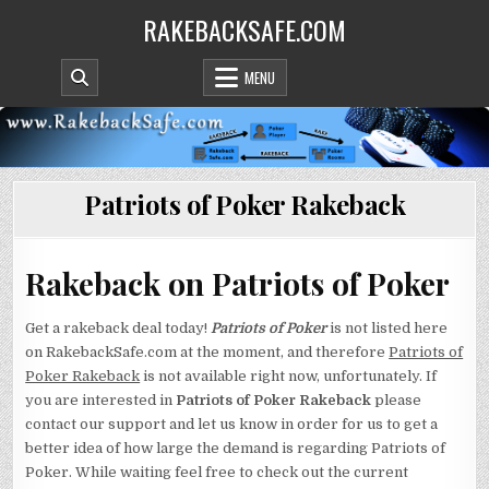
Skip
RAKEBACKSAFE.COM
to
content
MENU
Patriots of Poker Rakeback
Rakeback on Patriots of Poker
Get a rakeback deal today!
Patriots of Poker
is not listed here
on RakebackSafe.com at the moment, and therefore
Patriots of
Poker Rakeback
is not available right now, unfortunately. If
you are interested in
Patriots of Poker Rakeback
please
contact our support and let us know in order for us to get a
better idea of how large the demand is regarding Patriots of
Poker. While waiting feel free to check out the current