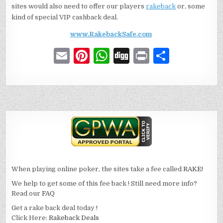
sites would also need to offer our players
rakeback
or, some
kind of special VIP cashback deal.
www.RakebackSafe.com
E
Pi
W
D
P
S
m
n
h
ig
ri
h
ai
te
at
g
n
ar
l
re
s
t
e
st
A
p
p
When playing online poker, the sites take a fee called
RAKE!
We help to get some of this fee back ! Still need more info?
Read our
FAQ
Get a rake back deal today !
Click Here:
Rakeback Deals