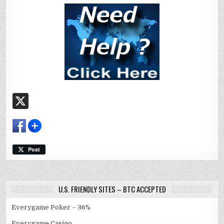
X
Post
U.S. FRIENDLY SITES – BTC ACCEPTED
Everygame Poker – 36%
Everygame Casino