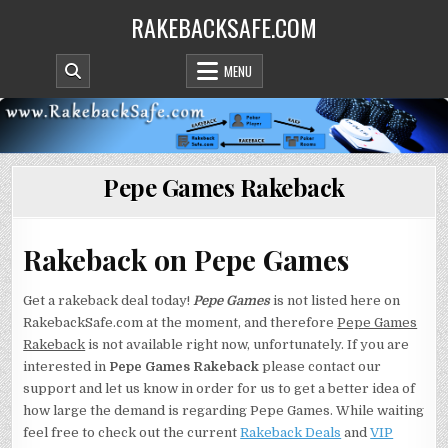
Skip
RAKEBACKSAFE.COM
to
content
MENU
Pepe Games Rakeback
Rakeback on Pepe Games
Get a rakeback deal today!
Pepe Games
is not listed here on
RakebackSafe.com at the moment, and therefore
Pepe Games
Rakeback
is not available right now, unfortunately. If you are
interested in
Pepe Games Rakeback
please contact our
support and let us know in order for us to get a better idea of
how large the demand is regarding Pepe Games. While waiting
feel free to check out the current
Rakeback Deals
and
VIP