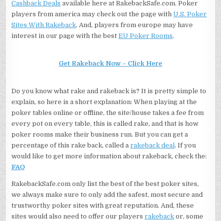
Cashback Deals
available here at RakebackSafe.com. Poker
players from america may check out the page with
U.S. Poker
Sites With Rakeback
. And, players from europe may have
interest in our page with the best
EU Poker Rooms
.
Get Rakeback Now – Click Here
Do you know what rake and rakeback is? It is pretty simple to
explain, so here is a short explanation: When playing at the
poker tables online or offline, the site/house takes a fee from
every pot on every table, this is called rake, and that is how
poker rooms make their business run. But you can get a
percentage of this rake back, called a
rakeback deal
. If you
would like to get more information about rakeback, check the:
FAQ
RakebackSafe.com only list the best of the best poker sites,
we always make sure to only add the safest, most secure and
trustworthy poker sites with great reputation. And, these
sites would also need to offer our players
rakeback
or, some