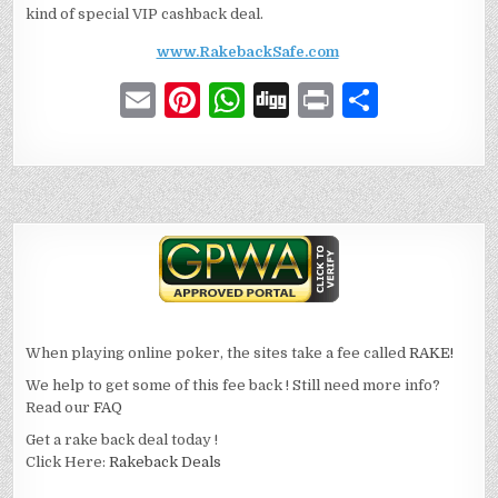
kind of special VIP cashback deal.
www.RakebackSafe.com
E
Pi
W
D
P
S
m
n
h
ig
ri
h
ai
te
at
g
n
ar
l
re
s
t
e
st
A
p
p
When playing online poker, the sites take a fee called
RAKE!
We help to get some of this fee back ! Still need more info?
Read our
FAQ
Get a rake back deal today !
Click Here:
Rakeback Deals