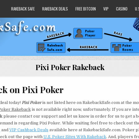
RAKEBACK SAFE
RAKEBACK DEALS
FREE BITCOIN
VIP
CASINO
U.
Pixi Poker Rakeback
k on Pixi Poker
deal today!
Pixi Poker
is not listed here on RakebackSafe.com at the m
 Poker Rakeback
is not available right now, unfortunately. If you are in
ck
please contact our support and let us know in order for us to get a b
emand is regarding Pixi Poker. While waiting feel free to check out th
s
and
VIP Cashback Deals
available here at RakebackSafe.com. Poker p
eck out the page with
U.S. Poker Sites With Rakeback
. And, players 