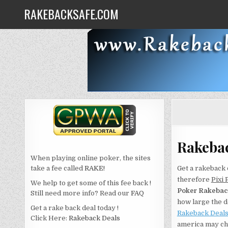
Skip
RAKEBACKSAFE.COM
to
content
Rakebac
When playing online poker, the sites
Get a rakeback 
take a fee called
RAKE!
therefore
Pixi
We help to get some of this fee back !
Poker Rakeba
Still need more info? Read our
FAQ
how large the d
Get a rake back deal today !
Rakeback Deal
Click Here:
Rakeback Deals
america may ch