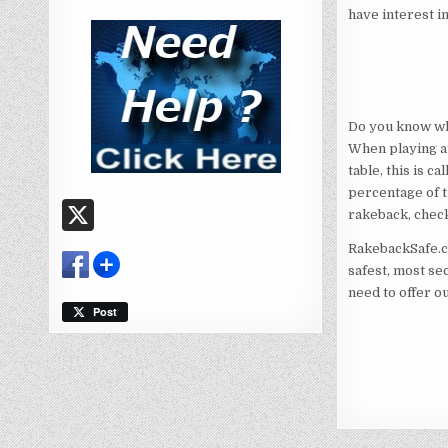
have interest i
Do you know wha
When playing at
table, this is c
percentage of t
X
rakeback, chec
RakebackSafe.co
safest, most se
need to offer o
Post