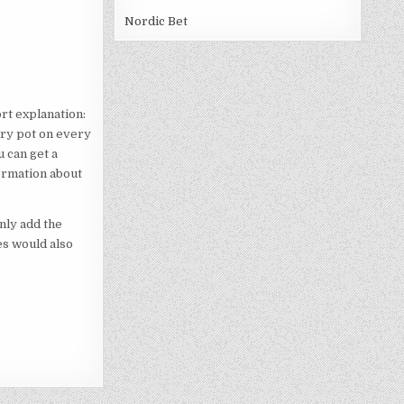
Nordic Bet
ort explanation:
ery pot on every
u can get a
formation about
nly add the
es would also