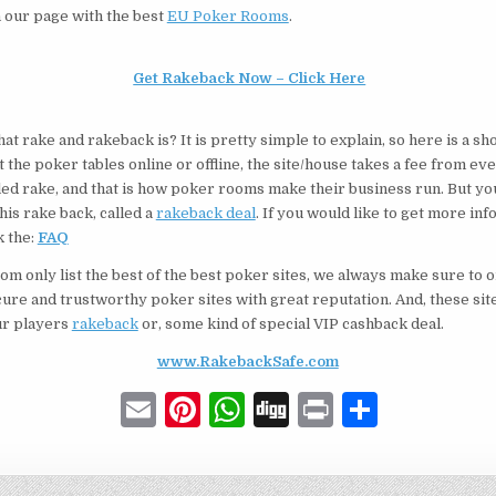
n our page with the best
EU Poker Rooms
.
Get Rakeback Now – Click Here
t rake and rakeback is? It is pretty simple to explain, so here is a sh
 the poker tables online or offline, the site/house takes a fee from ev
alled rake, and that is how poker rooms make their business run. But yo
his rake back, called a
rakeback deal
. If you would like to get more in
k the:
FAQ
m only list the best of the best poker sites, we always make sure to o
cure and trustworthy poker sites with great reputation. And, these sit
ur players
rakeback
or, some kind of special VIP cashback deal.
www.RakebackSafe.com
E
Pi
W
D
P
S
m
n
h
ig
ri
h
ai
te
at
g
n
ar