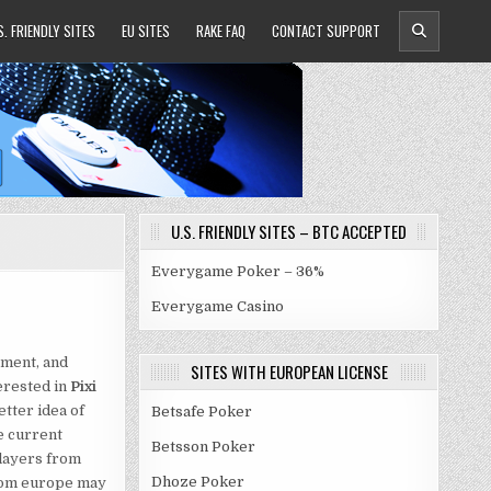
S. FRIENDLY SITES
EU SITES
RAKE FAQ
CONTACT SUPPORT
U.S. FRIENDLY SITES – BTC ACCEPTED
Everygame Poker – 36%
Everygame Casino
oment, and
SITES WITH EUROPEAN LICENSE
terested in
Pixi
etter idea of
Betsafe Poker
e current
Betsson Poker
layers from
Dhoze Poker
from europe may