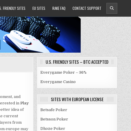
S. FRIENDLY SITES
EU SITES
RAKE FAQ
CONTACT SUPPORT
U.S. FRIENDLY SITES – BTC ACCEPTED
Everygame Poker – 36%
Everygame Casino
moment, and
SITES WITH EUROPEAN LICENSE
nterested in
Play
etter idea of
Betsafe Poker
he current
Betsson Poker
layers from
Dhoze Poker
from europe may