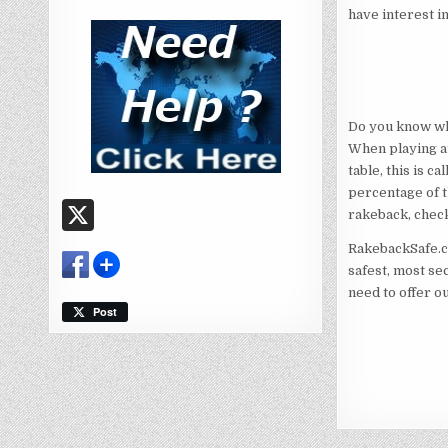
have interest i
Do you know wha
When playing at
table, this is c
percentage of t
X
rakeback, chec
RakebackSafe.co
safest, most se
need to offer o
Post