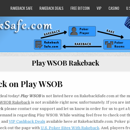
RAKEBACK SAFE
RAKEBACK DEALS
FREE BITCOIN
VIP
CASINO
U.
Play WSOB Rakeback
ck on Play WSOB
deal today!
Play WSOB
is not listed here on RakebackSafe.com at the 
 WSOB Rakeback
is not available right now, unfortunately. If you are i
ck
please contact our support and let us know in order for us to get a b
emand is regarding Play WSOB. While waiting feel free to check out t
s
and
VIP Cashback Deals
available here at RakebackSafe.com. Poker p
eck out the page with
U.S. Poker Sites With Rakeback
. And, players 