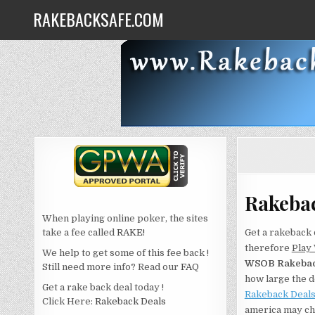
Skip
RAKEBACKSAFE.COM
to
content
Rakeba
When playing online poker, the sites
Get a rakeback 
take a fee called
RAKE!
therefore
Play
We help to get some of this fee back !
WSOB Rakeba
Still need more info? Read our
FAQ
how large the d
Get a rake back deal today !
Rakeback Deal
Click Here:
Rakeback Deals
america may ch