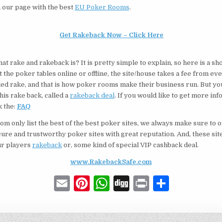
n our page with the best
EU Poker Rooms
.
Get Rakeback Now – Click Here
t rake and rakeback is? It is pretty simple to explain, so here is a sh
 the poker tables online or offline, the site/house takes a fee from ev
alled rake, and that is how poker rooms make their business run. But yo
his rake back, called a
rakeback deal
. If you would like to get more in
k the:
FAQ
m only list the best of the best poker sites, we always make sure to o
cure and trustworthy poker sites with great reputation. And, these sit
ur players
rakeback
or, some kind of special VIP cashback deal.
www.RakebackSafe.com
E
Pi
W
D
P
S
m
n
h
ig
ri
h
ai
te
at
g
n
ar