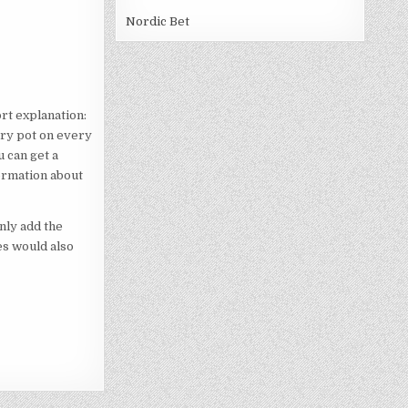
Nordic Bet
ort explanation:
ery pot on every
u can get a
formation about
nly add the
es would also