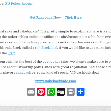
best
EU Poker Rooms
.
Get Rakeback Now – Click Here
t rake and rakeback is? It is pretty simple to explain, so here is a sh
 the poker tables online or offline, the site/house takes a fee from ev
alled rake, and that is how poker rooms make their business run. But yo
his rake back, called a
rakeback deal
. If you would like to get more in
k the:
FAQ
m only list the best of the best poker sites, we always make sure to o
cure and trustworthy poker sites with great reputation. And, these sit
ur players
rakeback
or, some kind of special VIP cashback deal.
www.RakebackSafe.com
E
Pi
W
D
P
S
m
n
h
ig
ri
h
ai
te
at
g
n
ar