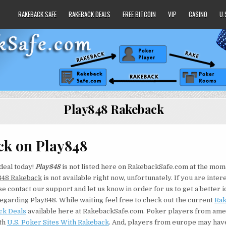
RAKEBACK SAFE
RAKEBACK DEALS
FREE BITCOIN
VIP
CASINO
U.
Play848 Rakeback
ck on Play848
deal today!
Play848
is not listed here on RakebackSafe.com at the mom
848 Rakeback
is not available right now, unfortunately. If you are inter
e contact our support and let us know in order for us to get a better 
egarding Play848. While waiting feel free to check out the current
Rak
ck Deals
available here at RakebackSafe.com. Poker players from am
ith
U.S. Poker Sites With Rakeback
. And, players from europe may have