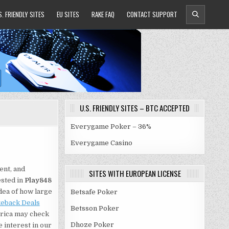
S. FRIENDLY SITES
EU SITES
RAKE FAQ
CONTACT SUPPORT
U.S. FRIENDLY SITES – BTC ACCEPTED
Everygame Poker – 36%
Everygame Casino
ent, and
SITES WITH EUROPEAN LICENSE
ested in
Play848
idea of how large
Betsafe Poker
eback Deals
Betsson Poker
erica may check
Dhoze Poker
 interest in our