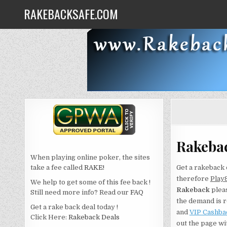
Skip
RAKEBACKSAFE.COM
to
content
Rakeba
When playing online poker, the sites
Get a rakeback 
take a fee called
RAKE!
therefore
Play
We help to get some of this fee back !
Rakeback
pleas
Still need more info? Read our
FAQ
the demand is r
Get a rake back deal today !
and
VIP Cashba
Click Here:
Rakeback Deals
out the page w