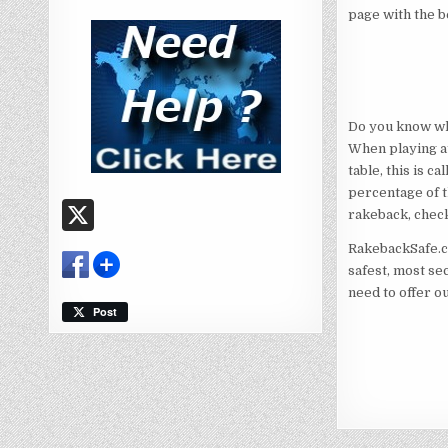
page with the 
Do you know wha
When playing at
table, this is c
percentage of t
X
rakeback, chec
RakebackSafe.co
safest, most se
need to offer o
Post