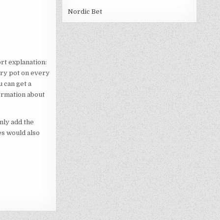
Nordic Bet
ort explanation:
ery pot on every
u can get a
formation about
nly add the
es would also