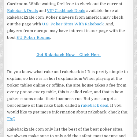
Cardroom. While waiting feel free to check out the current
Rakeback Deals
and
VIP Cashback Deals
available here at
RakebackSafe.com. Poker players from america may check
out the page with
U.S. Poker Sites With Rakeback
. And,
players from europe may have interest in our page with the
best
EU Poker Rooms
.
Get Rakeback Now – Click Here
Do you know what rake and rakeback is? It is pretty simple to
explain, so here is a short explanation: When playing at the
poker tables online or offline, the site/house takes a fee from
every pot on every table, this is called rake, and that is how
poker rooms make their business run. But you can get a
percentage of this rake back, called a
rakeback deal
. If you
would like to get more information about rakeback, check the:
FAQ
RakebackSafe.com only list the best of the best poker sites,
we always make sure to only add the safest, most secure and