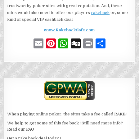
trustworthy poker sites with great reputation. And, these
sites would also need to offer our players
rakeback
or, some
kind of special VIP cashback deal.
www.RakebackSafe.com
E
Pi
W
D
P
S
m
n
h
ig
ri
h
ai
te
at
g
n
ar
l
re
s
t
e
st
A
p
p
When playing online poker, the sites take a fee called
RAKE!
We help to get some of this fee back ! Still need more info?
Read our
FAQ
Get a rake back deal today !