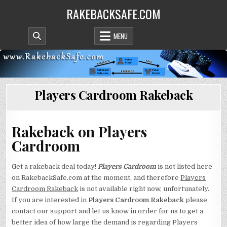
Skip
RAKEBACKSAFE.COM
to
content
MENU
Players Cardroom Rakeback
Rakeback on Players
Cardroom
Get a rakeback deal today!
Players Cardroom
is not listed here
on RakebackSafe.com at the moment, and therefore
Players
Cardroom Rakeback
is not available right now, unfortunately.
If you are interested in
Players Cardroom Rakeback
please
contact our support and let us know in order for us to get a
better idea of how large the demand is regarding Players