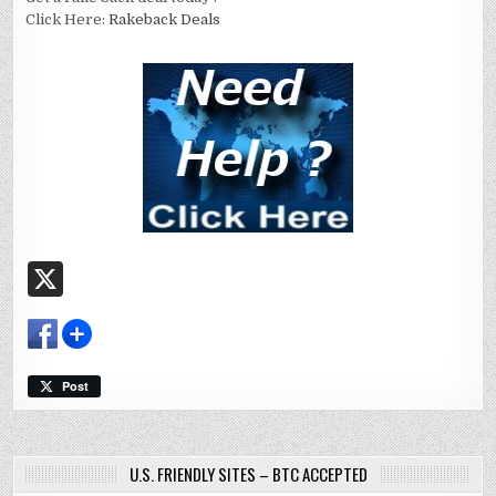
Click Here:
Rakeback Deals
X
Post
U.S. FRIENDLY SITES – BTC ACCEPTED