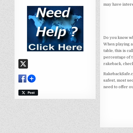
may have intere
Do you know wha
When playing at
table, this is c
percentage of t
X
rakeback, chec
RakebackSafe.co
safest, most se
need to offer o
Post