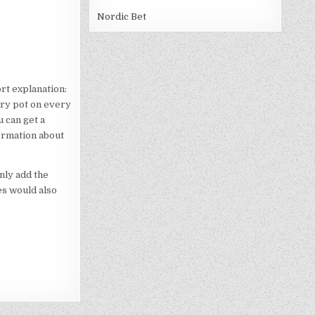
Nordic Bet
ort explanation:
ery pot on every
u can get a
formation about
nly add the
es would also