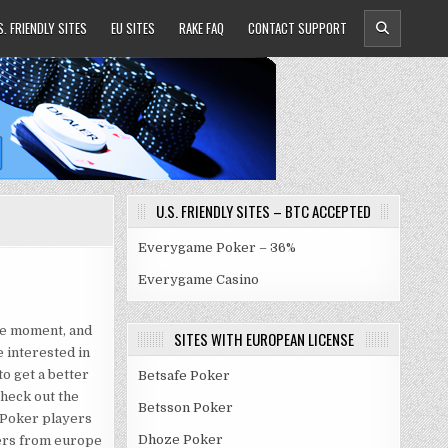
S. FRIENDLY SITES
EU SITES
RAKE FAQ
CONTACT SUPPORT
U.S. FRIENDLY SITES – BTC ACCEPTED
Everygame Poker – 36%
Everygame Casino
he moment, and
SITES WITH EUROPEAN LICENSE
e interested in
o get a better
Betsafe Poker
check out the
Betsson Poker
 Poker players
Dhoze Poker
yers from europe