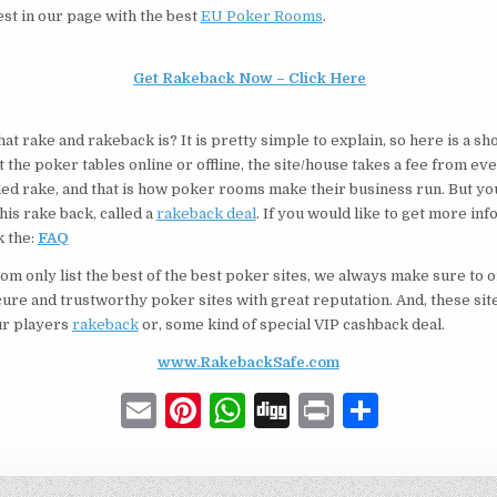
st in our page with the best
EU Poker Rooms
.
Get Rakeback Now – Click Here
t rake and rakeback is? It is pretty simple to explain, so here is a sh
 the poker tables online or offline, the site/house takes a fee from ev
alled rake, and that is how poker rooms make their business run. But yo
his rake back, called a
rakeback deal
. If you would like to get more in
k the:
FAQ
m only list the best of the best poker sites, we always make sure to o
cure and trustworthy poker sites with great reputation. And, these sit
ur players
rakeback
or, some kind of special VIP cashback deal.
www.RakebackSafe.com
E
Pi
W
D
P
S
m
n
h
ig
ri
h
ai
te
at
g
n
ar