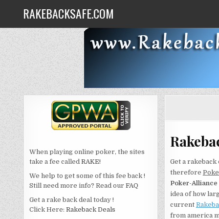
Skip
RAKEBACKSAFE.COM
to
content
Rakebac
When playing online poker, the sites
Get a rakeback 
take a fee called
RAKE!
therefore
Poke
We help to get some of this fee back !
Poker-Allianc
Still need more info? Read our
FAQ
idea of how lar
Get a rake back deal today !
current
Rakeba
Click Here:
Rakeback Deals
from america m