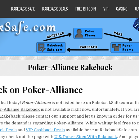
RAKEBACK SAFE
RAKEBACK DEALS
FREE BITCOIN
VIP
CASINO
U.
Poker-Alliance Rakeback
k on Poker-Alliance
deal today!
Poker-Alliance
is not listed here on RakebackSafe.com at t
r-Alliance Rakeback
is not available right now, unfortunately. If you ar
e Rakeback
please contact our support and let us know in order for us t
ge the demand is regarding Poker-Alliance. While waiting feel free to 
ck Deals
and
VIP Cashback Deals
available here at RakebackSafe.com.
ay check out the page with
U.S. Poker Sites With Rakeback
. And, pla