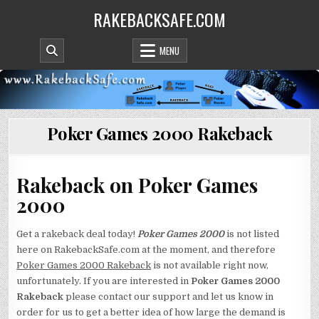
Skip
RAKEBACKSAFE.COM
to
content
MENU
Poker Games 2000 Rakeback
Rakeback on Poker Games
2000
Get a rakeback deal today!
Poker Games 2000
is not listed
here on RakebackSafe.com at the moment, and therefore
Poker Games 2000 Rakeback
is not available right now,
unfortunately. If you are interested in
Poker Games 2000
Rakeback
please contact our support and let us know in
order for us to get a better idea of how large the demand is