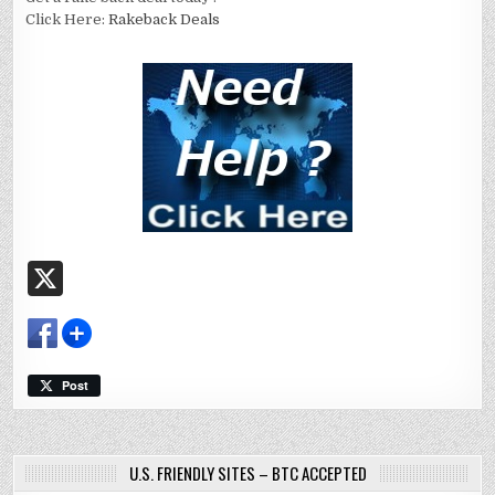
Click Here:
Rakeback Deals
X
Post
U.S. FRIENDLY SITES – BTC ACCEPTED