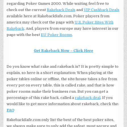
regarding Poker Games 2000. While waiting feel free to
check out the current
Rakeback Deals
and
VIP Cashback Deals
available here at RakebackSafe.com. Poker players from
america may check out the page with
U.S. Poker Sites With
Rakeback
. And, players from europe may have interest in our
page with the best
EU Poker Rooms
.
Get Rakeback Now – Click Here
Do you know what rake and rakeback is? It is pretty simple to
explain, so here is a short explanation: When playing at the
poker tables online or offline, the site/house takes a fee from
every pot on every table, this is called rake, and that is how
poker rooms make their business run. But you can get a
percentage of this rake back, called a
rakeback deal
. If you
would like to get more information about rakeback, check the:
FAQ
RakebackSafe.com only list the best of the best poker sites,
we always make sure to only add the safest, most secure and