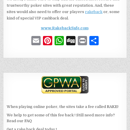
trustworthy poker sites with great reputation. And, these
sites would also need to offer our players
rakeback
or, some
kind of special VIP cashback deal.
www.RakebackSafe.com
E
Pi
W
D
P
S
m
n
h
ig
ri
h
ai
te
at
g
n
ar
l
re
s
t
e
st
A
p
p
When playing online poker, the sites take a fee called
RAKE!
We help to get some of this fee back ! Still need more info?
Read our
FAQ
Get a rake back deal today !