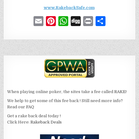
www.RakebackSafe.com
E
Pi
W
D
P
S
m
n
h
ig
ri
h
ai
te
at
g
n
ar
l
re
s
t
e
st
A
p
p
When playing online poker, the sites take a fee called
RAKE!
We help to get some of this fee back ! Still need more info?
Read our
FAQ
Get a rake back deal today !
Click Here:
Rakeback Deals