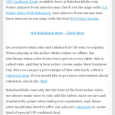
VIP Cashback Deals
available here at RakebackSafe.com.
Poker players from america may check out the page with
U.S.
Poker Sites With Rakeback
. And, players from europe may
have interest in our page with the best
EU Poker Rooms
.
Get Rakeback Now – Click Here
Do you know what rake and rakeback is? It´s easy to explain:
When playing at the poker tables online or offline, the
site/house takes a fee from every pot on every table, this is
called rake, and that is how poker rooms make their business
run. But you can get a percentage of this rake back, called a
rakeback deal
. If you would like to get more information about
rakeback, check the:
FAQ
RakebackSafe.com only list the best of the best poker sites,
we always make sure to only add the safest, most secure and
trustworthy poker sites with great reputation. And, these
sites would also need to offer our players
rakeback
or, some
kind of special VIP cashback deal.