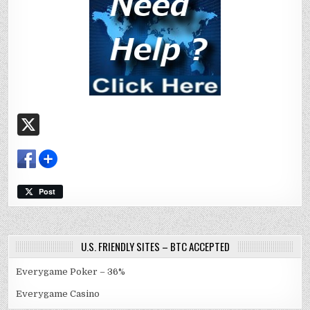
X
Post
U.S. FRIENDLY SITES – BTC ACCEPTED
Everygame Poker – 36%
Everygame Casino