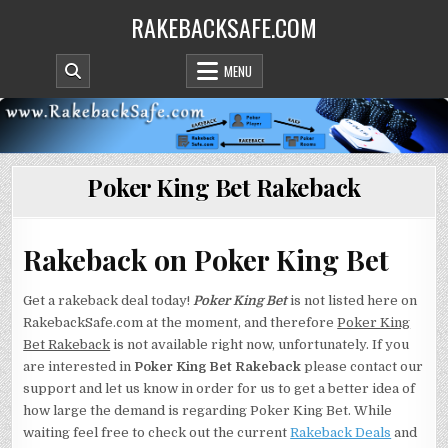
Skip
RAKEBACKSAFE.COM
to
content
MENU
Poker King Bet Rakeback
Rakeback on Poker King Bet
Get a rakeback deal today!
Poker King Bet
is not listed here on
RakebackSafe.com at the moment, and therefore
Poker King
Bet Rakeback
is not available right now, unfortunately. If you
are interested in
Poker King Bet Rakeback
please contact our
support and let us know in order for us to get a better idea of
how large the demand is regarding Poker King Bet. While
waiting feel free to check out the current
Rakeback Deals
and