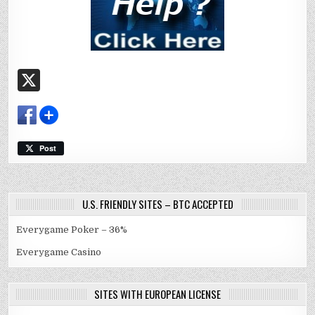
X
Post
U.S. FRIENDLY SITES – BTC ACCEPTED
Everygame Poker – 36%
Everygame Casino
SITES WITH EUROPEAN LICENSE