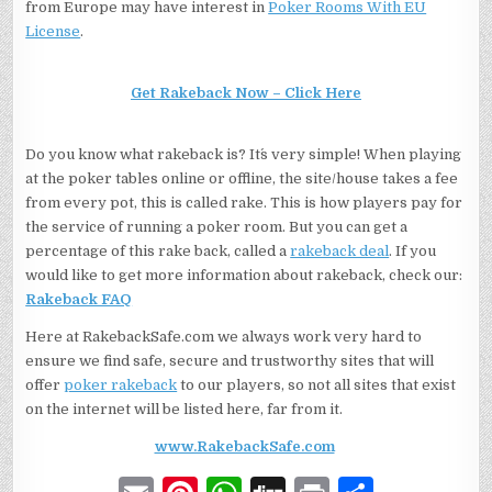
from Europe may have interest in
Poker Rooms With EU
License
.
Get Rakeback Now – Click Here
Do you know what rakeback is? It´s very simple! When playing
at the poker tables online or offline, the site/house takes a fee
from every pot, this is called rake. This is how players pay for
the service of running a poker room. But you can get a
percentage of this rake back, called a
rakeback deal
. If you
would like to get more information about rakeback, check our:
Rakeback FAQ
Here at RakebackSafe.com we always work very hard to
ensure we find safe, secure and trustworthy sites that will
offer
poker rakeback
to our players, so not all sites that exist
on the internet will be listed here, far from it.
www.RakebackSafe.com