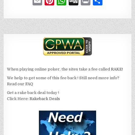
E
Pi
W
D
P
S
m
n
h
ig
ri
h
ai
te
at
g
n
ar
l
re
s
t
e
st
A
p
p
When playing online poker, the sites take a fee called
RAKE!
We help to get some of this fee back ! Still need more info?
Read our
FAQ
Get a rake back deal today !
Click Here:
Rakeback Deals