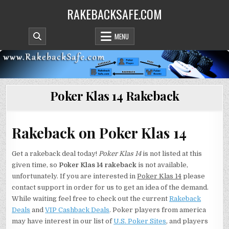
Skip
RAKEBACKSAFE.COM
to
content
MENU
Poker Klas 14 Rakeback
Rakeback on Poker Klas 14
Get a rakeback deal today!
Poker Klas 14
is not listed at this
given time, so
Poker Klas 14 rakeback
is not available,
unfortunately. If you are interested in
Poker Klas 14
please
contact support in order for us to get an idea of the demand.
While waiting feel free to check out the current
Rakeback
Deals
and
VIP Cashback Deals
. Poker players from america
may have interest in our list of
U.S. Poker Sites
, and players