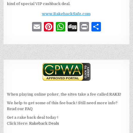
kind of special VIP cashback deal.
www.RakebackSafe.com
E
Pi
W
D
P
S
m
n
h
ig
ri
h
ai
te
at
g
n
ar
l
re
s
t
e
st
A
p
p
When playing online poker, the sites take a fee called
RAKE!
We help to get some of this fee back ! Still need more info?
Read our
FAQ
Get a rake back deal today !
Click Here:
Rakeback Deals