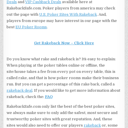
Deals
and
VIP Cashback Deals
available here at
RakebackSafe.com. Poker players from america may check
out the page with
U.S. Poker Sites With Rakeback
. And,
players from europe may have interest in our page with the
best
EU Poker Rooms
.
Get Rakeback Now – Click Here
Do you know what rake and rakeback is? It´s easy to explain:
When playing at the poker tables online or offline, the
site/house takes a fee from every pot on every table, this is
called rake, and that is how poker rooms make their business
run. But you can get a percentage of this rake back, called a
rakeback deal
. If you would like to get more information about
rakeback, check the:
FAQ
RakebackSafe.com only list the best of the best poker sites,
we always make sure to only add the safest, most secure and
trustworthy poker sites with great reputation. And, these
sites would also need to offer our players
rakeback
or, some