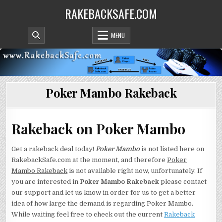
Skip
RAKEBACKSAFE.COM
to
content
MENU
Poker Mambo Rakeback
Rakeback on Poker Mambo
Get a rakeback deal today!
Poker Mambo
is not listed here on
RakebackSafe.com at the moment, and therefore
Poker
Mambo Rakeback
is not available right now, unfortunately. If
you are interested in
Poker Mambo Rakeback
please contact
our support and let us know in order for us to get a better
idea of how large the demand is regarding Poker Mambo.
While waiting feel free to check out the current
Rakeback