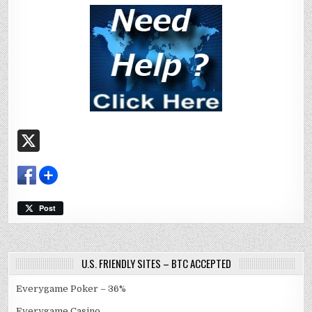
X
Post
U.S. FRIENDLY SITES – BTC ACCEPTED
Everygame Poker – 36%
Everygame Casino