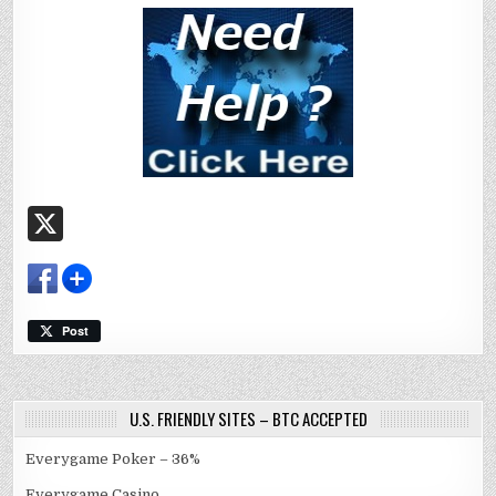
X
Post
U.S. FRIENDLY SITES – BTC ACCEPTED
Everygame Poker – 36%
Everygame Casino