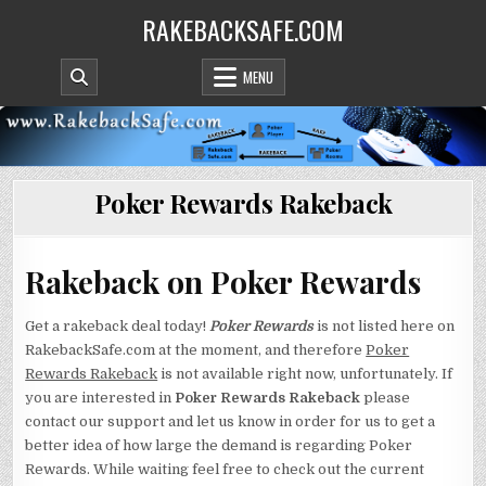
Skip
RAKEBACKSAFE.COM
to
content
MENU
Poker Rewards Rakeback
Rakeback on Poker Rewards
Get a rakeback deal today!
Poker Rewards
is not listed here on
RakebackSafe.com at the moment, and therefore
Poker
Rewards Rakeback
is not available right now, unfortunately. If
you are interested in
Poker Rewards Rakeback
please
contact our support and let us know in order for us to get a
better idea of how large the demand is regarding Poker
Rewards. While waiting feel free to check out the current