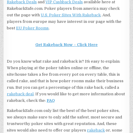
Rakeback Deals
and
VIP Cashback Deals
available here at
RakebackSafe.com. Poker players from america may check
out the page with
U.S. Poker Sites With Rakeback
. And,
players from europe may have interest in our page with the
best
EU Poker Rooms
.
Get Rakeback Now – Click Here
Do you know what rake and rakeback is? It´s easy to explain:
When playing at the poker tables online or offline, the
site/house takes a fee from every pot on every table, this is
called rake, and that is how poker rooms make their business
run. But you can get a percentage of this rake back, called a
rakeback deal
. If you would like to get more information about
rakeback, check the:
FAQ
RakebackSafe.com only list the best of the best poker sites,
we always make sure to only add the safest, most secure and
trustworthy poker sites with great reputation. And, these
sites would also need to offer our players
rakeback
or, some