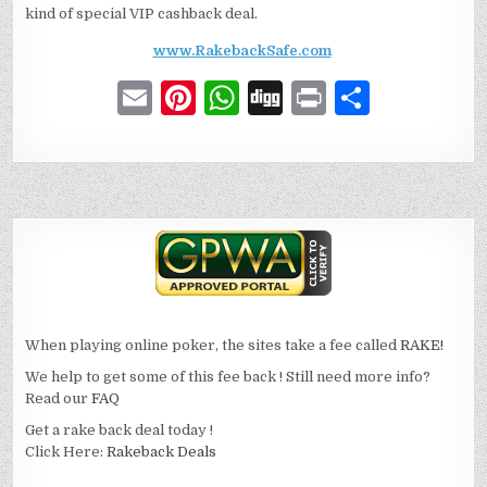
kind of special VIP cashback deal.
www.RakebackSafe.com
E
Pi
W
D
P
S
m
n
h
ig
ri
h
ai
te
at
g
n
ar
l
re
s
t
e
st
A
p
p
When playing online poker, the sites take a fee called
RAKE!
We help to get some of this fee back ! Still need more info?
Read our
FAQ
Get a rake back deal today !
Click Here:
Rakeback Deals