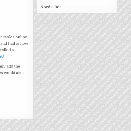
Nordic Bet
r tables online
 and that is how
called a
AQ
nly add the
es would also