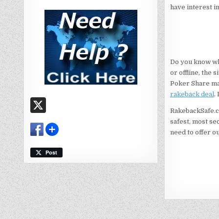
have interest i
Do you know wha
or offline, the 
Poker Share mak
rakeback deal
.
X
RakebackSafe.co
safest, most se
need to offer o
Post