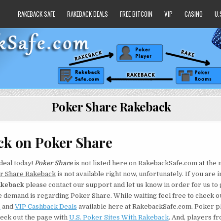
RAKEBACK SAFE
RAKEBACK DEALS
FREE BITCOIN
VIP
CASINO
U.
Poker Share Rakeback
k on Poker Share
deal today!
Poker Share
is not listed here on RakebackSafe.com at the
r Share Rakeback
is not available right now, unfortunately. If you are 
akeback
please contact our support and let us know in order for us to 
e demand is regarding Poker Share. While waiting feel free to check o
s
and
VIP Cashback Deals
available here at RakebackSafe.com. Poker p
eck out the page with
U.S. Poker Sites With Rakeback
. And, players 