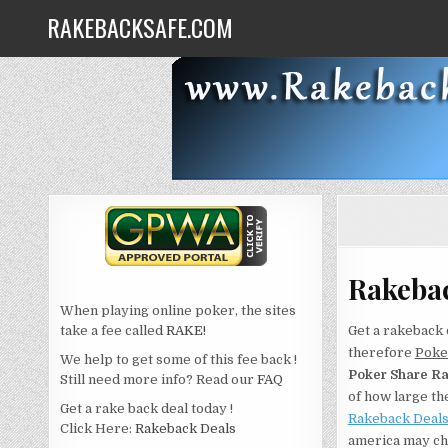
Skip
RAKEBACKSAFE.COM
to
content
Rakebac
When playing online poker, the sites
Get a rakeback 
take a fee called
RAKE!
therefore
Poke
We help to get some of this fee back !
Poker Share R
Still need more info? Read our
FAQ
of how large th
Get a rake back deal today !
Rakeback Deal
Click Here:
Rakeback Deals
america may ch