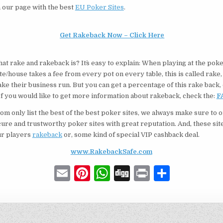
n our page with the best
EU Poker Sites
.
Get Rakeback Now – Click Here
t rake and rakeback is? It´s easy to explain: When playing at the poke
site/house takes a fee from every pot on every table, this is called rake,
e their business run. But you can get a percentage of this rake back, 
 If you would like to get more information about rakeback, check the:
F
m only list the best of the best poker sites, we always make sure to o
cure and trustworthy poker sites with great reputation. And, these sit
ur players
rakeback
or, some kind of special VIP cashback deal.
www.RakebackSafe.com
E
Pi
W
D
P
S
m
n
h
ig
ri
h
ai
te
at
g
n
ar
l
re
s
t
e