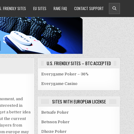
S. FRIENDLY SITES
EU SITES
RAKE FAQ
CONTACT SUPPORT
U.S. FRIENDLY SITES – BTC ACCEPTED
Everygame Poker – 36%
Everygame Casino
 moment, and
SITES WITH EUROPEAN LICENSE
interested in
get a better idea
Betsafe Poker
ut the current
Betsson Poker
layers from
Dhoze Poker
from europe may