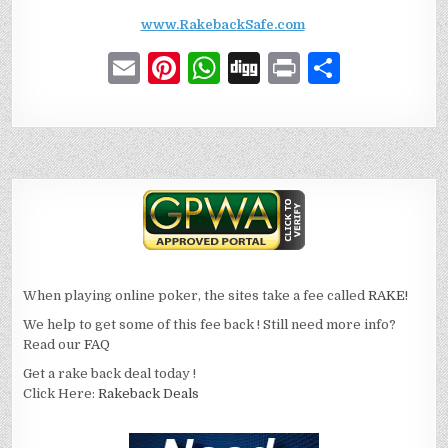
www.RakebackSafe.com
E
Pi
W
D
P
S
m
n
h
ig
ri
h
ai
te
at
g
n
ar
l
re
s
t
e
st
A
p
p
When playing online poker, the sites take a fee called
RAKE!
We help to get some of this fee back ! Still need more info?
Read our
FAQ
Get a rake back deal today !
Click Here:
Rakeback Deals