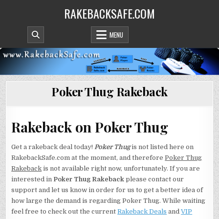
Skip
RAKEBACKSAFE.COM
to
content
MENU
Poker Thug Rakeback
Rakeback on Poker Thug
Get a rakeback deal today!
Poker Thug
is not listed here on
RakebackSafe.com at the moment, and therefore
Poker Thug
Rakeback
is not available right now, unfortunately. If you are
interested in
Poker Thug Rakeback
please contact our
support and let us know in order for us to get a better idea of
how large the demand is regarding Poker Thug. While waiting
feel free to check out the current
Rakeback Deals
and
VIP