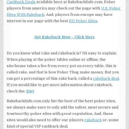
Cashback Deals
available here at RakebackSafe.com. Poker
players from america may check out the page with
U.S. Poker
Sites With Rakeback
. And, players from europe may have
interest in our page with the best
EU Poker Sites
.
Get Rakeback Now – Click Here
Do you know what rake and rakeback is? It´s easy to explain:
When playing at the poker tables online or offline, the
site/house takes a fee from every pot on every table, this is
called rake, and that is how Poker Thug make money. But you
can get a percentage of this rake back, called a
rakeback deal
.
If you would like to get more information about rakeback,
check the:
FAQ
RakebackSafe.com only list the best of the best poker sites,
we always make sure to only add the safest, most secure and
trustworthy poker sites with great reputation. And, these
sites would also need to offer our players
rakeback
or, some
kind of special VIP cashback deal.