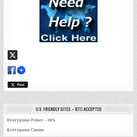
X
Post
U.S. FRIENDLY SITES – BTC ACCEPTED
Everygame Poker – 36%
Everygame Casino