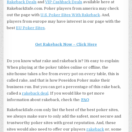
Rakeback Deals
and
VIP Cashback Deals
available here at
RakebackSafe.com. Poker players from america may check
out the page with
U.S. Poker Sites With Rakeback
. And,
players from europe may have interest in our page with the
best
EU Poker Sites
.
Get Rakeback Now – Click Here
Do you know what rake and rakeback is? It´s easy to explain:
When playing at the poker tables online or offline, the
site/house takes a fee from every pot on every table, this is
called rake, and that is how Poseidon Poker make their
business run. But you can get a percentage of this rake back,
called a
rakeback deal
. If you would like to get more
information about rakeback, check the:
FAQ
RakebackSafe.com only list the best of the best poker sites,
we always make sure to only add the safest, most secure and
trustworthy poker sites with great reputation. And, these
sites would also need to offer our players
rakeback
or, some