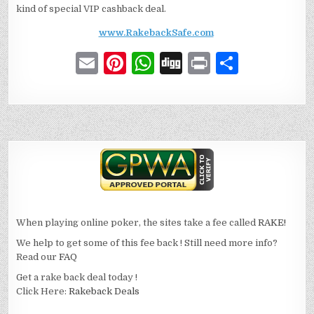
kind of special VIP cashback deal.
www.RakebackSafe.com
E
Pi
W
D
P
S
m
n
h
ig
ri
h
ai
te
at
g
n
ar
l
re
s
t
e
st
A
p
p
When playing online poker, the sites take a fee called
RAKE!
We help to get some of this fee back ! Still need more info?
Read our
FAQ
Get a rake back deal today !
Click Here:
Rakeback Deals