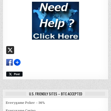
X
Post
U.S. FRIENDLY SITES – BTC ACCEPTED
Everygame Poker – 36%
Everygame Casino