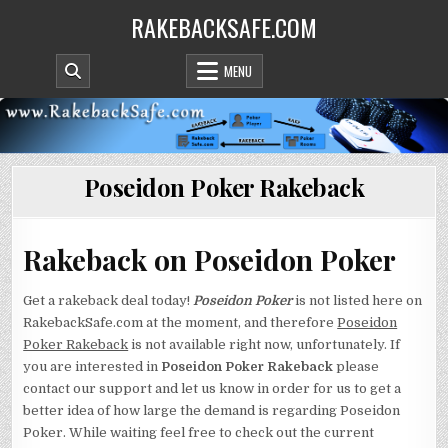
Skip
RAKEBACKSAFE.COM
to
content
MENU
Poseidon Poker Rakeback
Rakeback on Poseidon Poker
Get a rakeback deal today!
Poseidon Poker
is not listed here on
RakebackSafe.com at the moment, and therefore
Poseidon
Poker Rakeback
is not available right now, unfortunately. If
you are interested in
Poseidon Poker Rakeback
please
contact our support and let us know in order for us to get a
better idea of how large the demand is regarding Poseidon
Poker. While waiting feel free to check out the current