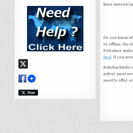
have interest i
Do you know wha
or offline, the 
Potraiser make 
deal
. If you wo
X
RakebackSafe.co
safest, most se
need to offer o
Post