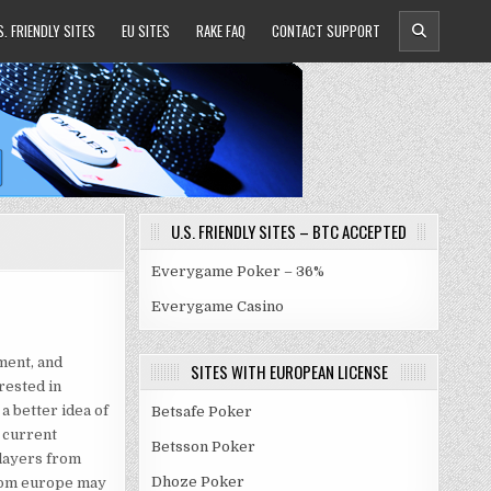
S. FRIENDLY SITES
EU SITES
RAKE FAQ
CONTACT SUPPORT
U.S. FRIENDLY SITES – BTC ACCEPTED
Everygame Poker – 36%
Everygame Casino
ment, and
SITES WITH EUROPEAN LICENSE
erested in
a better idea of
Betsafe Poker
e current
Betsson Poker
layers from
Dhoze Poker
from europe may