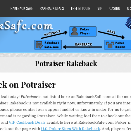
RAKEBACK SAFE
RAKEBACK DEALS
FREE BITCOIN
VIP
CASINO
U.
Potraiser Rakeback
k on Potraiser
deal today!
Potraiser
is not listed here on RakebackSafe.com at the mo
aiser Rakeback
is not available right now, unfortunately. If you are int
eback
please contact our support and let us know in order for us to get 
emand is regarding Potraiser. While waiting feel free to check out th
s
and
VIP Cashback Deals
available here at RakebackSafe.com. Poker p
eck out the page with
U.S. Poker Sites With Rakeback
. And, players 