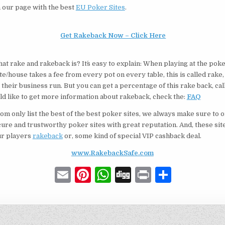
n our page with the best
EU Poker Sites
.
Get Rakeback Now – Click Here
t rake and rakeback is? It´s easy to explain: When playing at the poke
site/house takes a fee from every pot on every table, this is called rake,
their business run. But you can get a percentage of this rake back, cal
uld like to get more information about rakeback, check the:
FAQ
m only list the best of the best poker sites, we always make sure to o
cure and trustworthy poker sites with great reputation. And, these sit
ur players
rakeback
or, some kind of special VIP cashback deal.
www.RakebackSafe.com
E
Pi
W
D
P
S
m
n
h
ig
ri
h
ai
te
at
g
n
ar
l
re
s
t
e