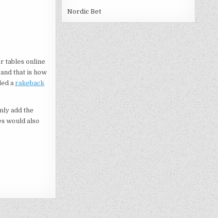
Nordic Bet
r tables online
 and that is how
led a
rakeback
nly add the
es would also