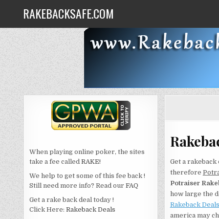
Skip
RAKEBACKSAFE.COM
to
content
Rakebac
When playing online poker, the sites
Get a rakeback 
take a fee called
RAKE!
therefore
Potr
We help to get some of this fee back !
Potraiser Rak
Still need more info? Read our
FAQ
how large the d
Get a rake back deal today !
Rakeback Deal
Click Here:
Rakeback Deals
america may ch