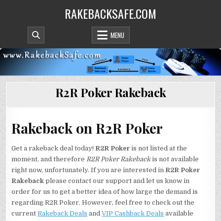
Skip
RAKEBACKSAFE.COM
to
content
MENU
R2R Poker Rakeback
Rakeback on R2R Poker
Get a rakeback deal today!
R2R Poker
is not listed at the
moment, and therefore
R2R Poker Rakeback
is not available
right now, unfortunately. If you are interested in
R2R Poker
Rakeback
please contact our support and let us know in
order for us to get a better idea of how large the demand is
regarding R2R Poker. However, feel free to check out the
current
Rakeback Deals
and
VIP Cashback Deals
available