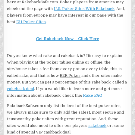
here at RakebackSafe.com. Poker players from america may
check out the page with
U.S. Poker Sites With Rakeback
. And,
players from europe may have interest in our page with the
best
EU Poker Sites
.
Get Rakeback Now – Click Here
Do you know what rake and rakeback is? It´s easy to explain:
When playing at the poker tables online or offline, the
site/house takes a fee from every pot on every table, this is
called rake, and that is how
R2R Poker
and other sites make
money. But you can get a percentage of this rake back, called a
rakeback deal
. If you would like to learn more and get more
information about rakeback, check the:
Rake FAQ
RakebackSafe.com only list the best of the best poker sites,
we always make sure to only add the safest, most secure and
trustworthy poker sites with great reputation. And, these
sites would also need to offer our players
rakeback
or, some
kind of special VIP cashback deal.