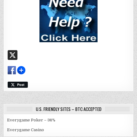
X
Post
U.S. FRIENDLY SITES – BTC ACCEPTED
Everygame Poker – 36%
Everygame Casino