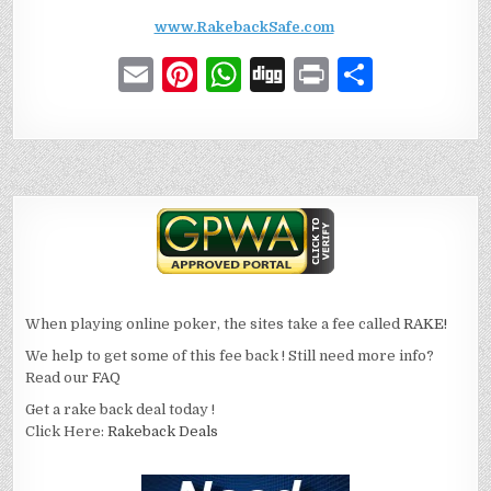
www.RakebackSafe.com
E
Pi
W
D
P
S
m
n
h
ig
ri
h
ai
te
at
g
n
ar
l
re
s
t
e
st
A
p
p
When playing online poker, the sites take a fee called
RAKE!
We help to get some of this fee back ! Still need more info?
Read our
FAQ
Get a rake back deal today !
Click Here:
Rakeback Deals