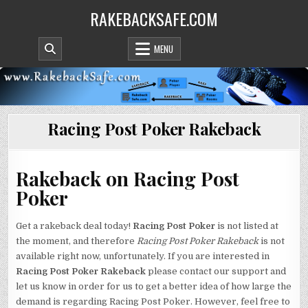
Skip
RAKEBACKSAFE.COM
to
content
MENU
Racing Post Poker Rakeback
Rakeback on Racing Post
Poker
Get a rakeback deal today!
Racing Post Poker
is not listed at
the moment, and therefore
Racing Post Poker Rakeback
is not
available right now, unfortunately. If you are interested in
Racing Post Poker Rakeback
please contact our support and
let us know in order for us to get a better idea of how large the
demand is regarding Racing Post Poker. However, feel free to