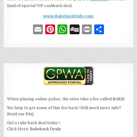
kind of special VIP cashback deal.
www.RakebackSafe.com
E
Pi
W
D
P
S
m
n
h
ig
ri
h
ai
te
at
g
n
ar
l
re
s
t
e
st
A
p
p
When playing online poker, the sites take a fee called
RAKE!
We help to get some of this fee back ! Still need more info?
Read our
FAQ
Get a rake back deal today !
Click Here:
Rakeback Deals