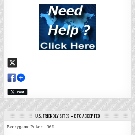
X
Post
U.S. FRIENDLY SITES – BTC ACCEPTED
Everygame Poker – 36%