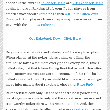
check out the current
Rakeback Deals
and
VIP Cashback Deals
available here at RakebackSafe.com. Poker players from
america may check out the page with
U.S. Poker Sites With
Rakeback
. And, players from europe may have interest in our
page with the best
EU Poker Sites
.
Get Rakeback Now – Click Here
Do you know what rake and rakeback is? It´s easy to explain:
When playing at the poker tables online or offline, the
site/house takes a fee from every pot on every table, this is
called rake, and that is how
Racing Post Poker
and other sites
make money. But you can get a percentage of this rake back,
called a
rakeback deal
. If you would like to learn more and get
more information about rakeback, check the:
Rake FAQ
RakebackSafe.com only list the best of the best poker sites,
we always make sure to only add the safest, most secure and
trustworthy poker sites with great reputation. And, these
sites would also need to offer our players
rakeback
or, some