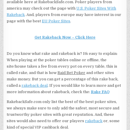
available here at RakebackSafe.com. Poker players from
america may check out the page with
U.S. Poker Sites With
Rakeback
. And, players from europe may have interest in our
page with the best
EU Poker Sites
.
Get Rakeback Now – Click Here
Do you know what rake and rakeback is? It´s easy to explain:
When playing at the poker tables online or offline, the
site/house takes a fee from every pot on every table, this is
called rake, and that is how
Raid Bet Poker
and other sites
make money. But you can get a percentage of this rake back,
called a
rakeback deal
. If you would like to learn more and get
more information about rakeback, check the:
Rake FAQ
RakebackSafe.com only list the best of the best poker sites,
we always make sure to only add the safest, most secure and
trustworthy poker sites with great reputation. And, these
sites would also need to offer our players
rakeback
or, some
kind of special VIP cashback deal.