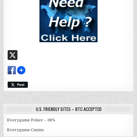
X
Post
U.S. FRIENDLY SITES – BTC ACCEPTED
Everygame Poker – 36%
Everygame Casino