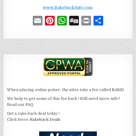
www.RakebackSafe.com
E
Pi
W
D
P
S
m
n
h
ig
ri
h
ai
te
at
g
n
ar
l
re
s
t
e
st
A
p
p
When playing online poker, the sites take a fee called
RAKE!
We help to get some of this fee back ! Still need more info?
Read our
FAQ
Get a rake back deal today !
Click Here:
Rakeback Deals