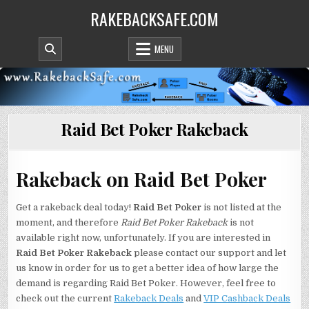
Skip
RAKEBACKSAFE.COM
to
content
MENU
Raid Bet Poker Rakeback
Rakeback on Raid Bet Poker
Get a rakeback deal today!
Raid Bet Poker
is not listed at the
moment, and therefore
Raid Bet Poker Rakeback
is not
available right now, unfortunately. If you are interested in
Raid Bet Poker Rakeback
please contact our support and let
us know in order for us to get a better idea of how large the
demand is regarding Raid Bet Poker. However, feel free to
check out the current
Rakeback Deals
and
VIP Cashback Deals