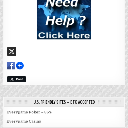
X
Post
U.S. FRIENDLY SITES – BTC ACCEPTED
Everygame Poker – 36%
Everygame Casino