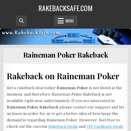
Skip
RAKEBACKSAFE.COM
to
content
MENU
Raineman Poker Rakeback
Rakeback on Raineman Poker
Get a rakeback deal today!
Raineman Poker
is not listed at the
moment, and therefore
Raineman Poker Rakeback
is not
available right now, unfortunately. If you are interested in
Raineman Poker Rakeback
please contact our support and let
us know in order for us to get a better idea of how large the
demand is regarding Raineman Poker. However, feel free to
check out the current
Rakeback Deals
and
VIP Cashback Deals