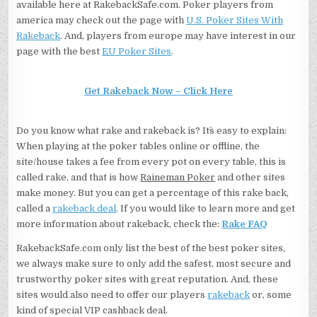
available here at RakebackSafe.com. Poker players from
america may check out the page with
U.S. Poker Sites With
Rakeback
. And, players from europe may have interest in our
page with the best
EU Poker Sites
.
Get Rakeback Now – Click Here
Do you know what rake and rakeback is? It´s easy to explain:
When playing at the poker tables online or offline, the
site/house takes a fee from every pot on every table, this is
called rake, and that is how
Raineman Poker
and other sites
make money. But you can get a percentage of this rake back,
called a
rakeback deal
. If you would like to learn more and get
more information about rakeback, check the:
Rake FAQ
RakebackSafe.com only list the best of the best poker sites,
we always make sure to only add the safest, most secure and
trustworthy poker sites with great reputation. And, these
sites would also need to offer our players
rakeback
or, some
kind of special VIP cashback deal.