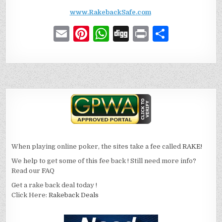
www.RakebackSafe.com
E
Pi
W
D
P
S
m
n
h
ig
ri
h
ai
te
at
g
n
ar
l
re
s
t
e
st
A
p
p
When playing online poker, the sites take a fee called
RAKE!
We help to get some of this fee back ! Still need more info?
Read our
FAQ
Get a rake back deal today !
Click Here:
Rakeback Deals