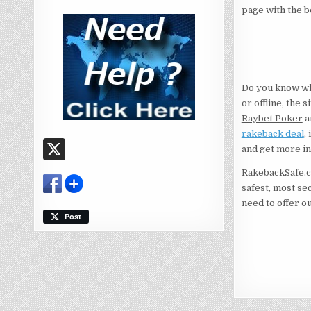
page with the 
Do you know wha
or offline, the 
Raybet Poker
a
rakeback deal
,
X
and get more in
RakebackSafe.co
safest, most se
need to offer o
Post