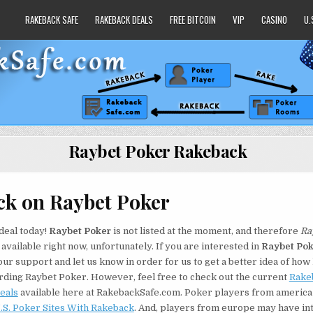
RAKEBACK SAFE
RAKEBACK DEALS
FREE BITCOIN
VIP
CASINO
U.
Raybet Poker Rakeback
k on Raybet Poker
deal today!
Raybet Poker
is not listed at the moment, and therefore
Ra
 available right now, unfortunately. If you are interested in
Raybet Po
our support and let us know in order for us to get a better idea of how
ding Raybet Poker. However, feel free to check out the current
Rake
eals
available here at RakebackSafe.com. Poker players from america
.S. Poker Sites With Rakeback
. And, players from europe may have int