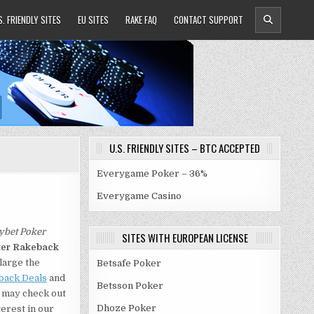
S. FRIENDLY SITES
EU SITES
RAKE FAQ
CONTACT SUPPORT
U.S. FRIENDLY SITES – BTC ACCEPTED
Everygame Poker – 36%
Everygame Casino
ybet Poker
SITES WITH EUROPEAN LICENSE
ker Rakeback
 large the
Betsafe Poker
back Deals
and
Betsson Poker
 may check out
Dhoze Poker
erest in our