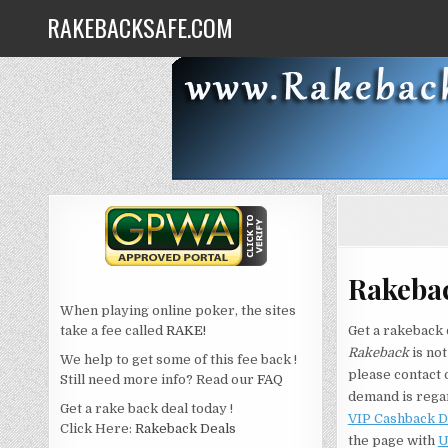
Skip
RAKEBACKSAFE.COM
to
content
Rakebac
When playing online poker, the sites
Get a rakeback 
take a fee called
RAKE!
Rakeback
is not
We help to get some of this fee back !
please contact 
Still need more info? Read our
FAQ
demand is regar
Get a rake back deal today !
VIP Cashback D
Click Here:
Rakeback Deals
the page with
U