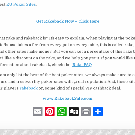
best
EU Poker Sites
.
Get Rakeback Now – Click Here
t rake and rakeback is? It´s easy to explain: When playing at the poke
site/house takes a fee from every pot on every table, this is called rake,
nd other sites make money. But you can get a percentage of this rake b
 it´s like a discount on the rake, and we help you get it. If you would lik
formation about rakeback, check the:
Rake FAQ
m only list the best of the best poker sites, we always make sure to o
cure and trustworthy poker sites with great reputation. And, these sit
ur players
rakeback
or, some kind of special VIP cashback deal.
www.RakebackSafe.com
E
Pi
W
D
P
S
m
n
h
ig
ri
h
ai
te
at
g
n
ar