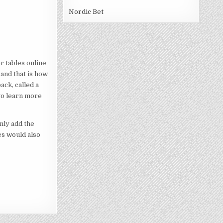
Nordic Bet
r tables online
 and that is how
ack, called a
e to learn more
nly add the
es would also