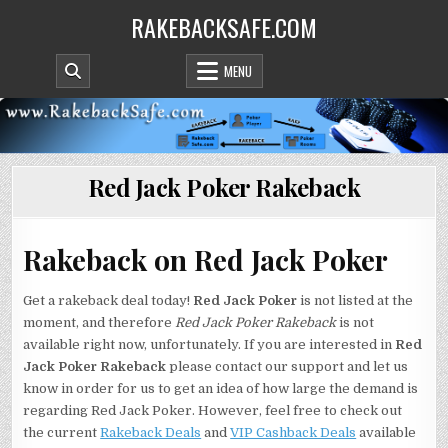
Skip
RAKEBACKSAFE.COM
to
content
MENU
Red Jack Poker Rakeback
Rakeback on Red Jack Poker
Get a rakeback deal today!
Red Jack Poker
is not listed at the
moment, and therefore
Red Jack Poker Rakeback
is not
available right now, unfortunately. If you are interested in
Red
Jack Poker Rakeback
please contact our support and let us
know in order for us to get an idea of how large the demand is
regarding Red Jack Poker. However, feel free to check out
the current
Rakeback Deals
and
VIP Cashback Deals
available