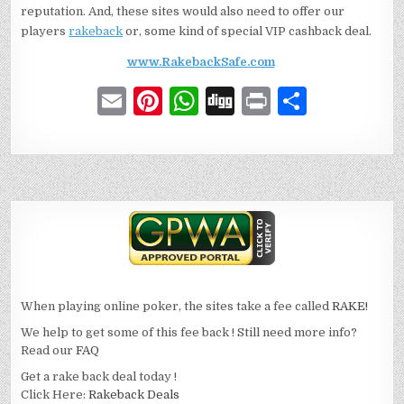
reputation. And, these sites would also need to offer our
players
rakeback
or, some kind of special VIP cashback deal.
www.RakebackSafe.com
E
Pi
W
D
P
S
m
n
h
ig
ri
h
ai
te
at
g
n
ar
l
re
s
t
e
st
A
p
p
When playing online poker, the sites take a fee called
RAKE!
We help to get some of this fee back ! Still need more info?
Read our
FAQ
Get a rake back deal today !
Click Here:
Rakeback Deals