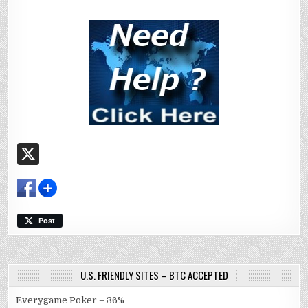
X
Post
U.S. FRIENDLY SITES – BTC ACCEPTED
Everygame Poker – 36%