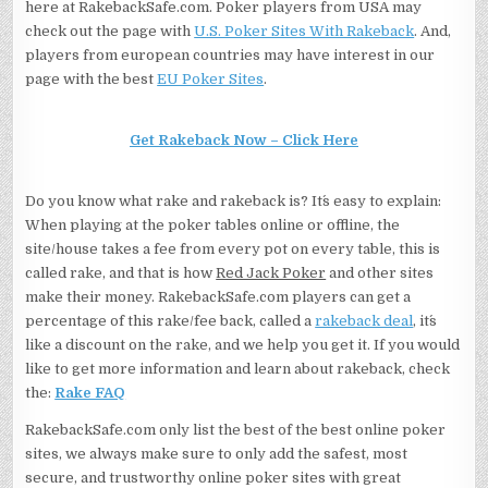
here at RakebackSafe.com. Poker players from USA may
check out the page with
U.S. Poker Sites With Rakeback
. And,
players from european countries may have interest in our
page with the best
EU Poker Sites
.
Get Rakeback Now – Click Here
Do you know what rake and rakeback is? It´s easy to explain:
When playing at the poker tables online or offline, the
site/house takes a fee from every pot on every table, this is
called rake, and that is how
Red Jack Poker
and other sites
make their money. RakebackSafe.com players can get a
percentage of this rake/fee back, called a
rakeback deal
, it´s
like a discount on the rake, and we help you get it. If you would
like to get more information and learn about rakeback, check
the:
Rake FAQ
RakebackSafe.com only list the best of the best online poker
sites, we always make sure to only add the safest, most
secure, and trustworthy online poker sites with great