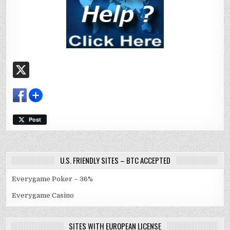
X
Post
U.S. FRIENDLY SITES – BTC ACCEPTED
Everygame Poker – 36%
Everygame Casino
SITES WITH EUROPEAN LICENSE