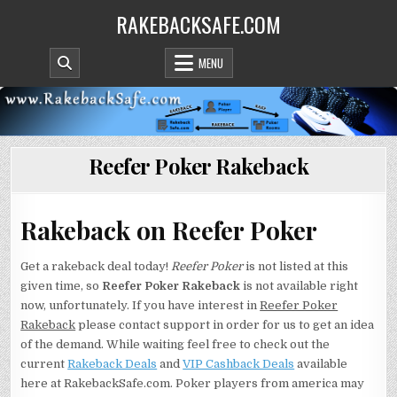
Skip
RAKEBACKSAFE.COM
to
content
MENU
Reefer Poker Rakeback
Rakeback on Reefer Poker
Get a rakeback deal today!
Reefer Poker
is not listed at this
given time, so
Reefer Poker Rakeback
is not available right
now, unfortunately. If you have interest in
Reefer Poker
Rakeback
please contact support in order for us to get an idea
of the demand. While waiting feel free to check out the
current
Rakeback Deals
and
VIP Cashback Deals
available
here at RakebackSafe.com. Poker players from america may