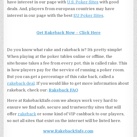
have interest in our page with
U.S. Poker Sites
with good
deals. And, players from european countries may have
interest in our page with the best
EU Poker Sites
.
Get Rakeback Now – Click Here
Do you know what rake and rakeback is? It´s pretty simple!
When playing at the poker tables online or offline, the
site/house takes a fee from every pot, this is called rake. This
is how players pay for the service of running a poker room.
But you can get a percentage of this rake back, called a
rakeback deal
. If you would like to get more information about
rakeback, check our:
Rakeback FAQ
Here at RakebackSafe.com we always work very hard to
ensure we find safe, secure and trustworthy sites that will
offer
rakeback
or some kind of VIP cashback to our players,
so not all sites that exist on the internet will be listed here.
www.RakebackSafe.com