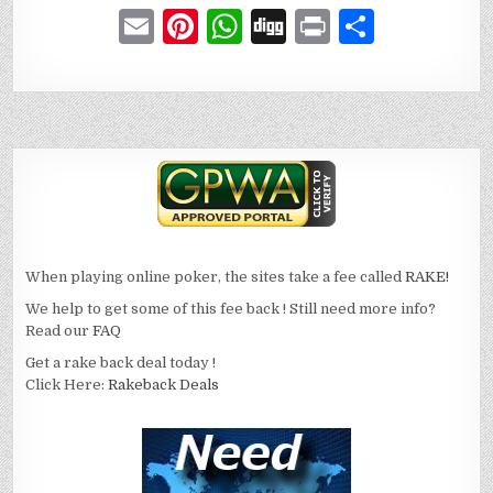
E
Pi
W
D
P
S
m
n
h
ig
ri
h
ai
te
at
g
n
ar
l
re
s
t
e
st
A
p
p
When playing online poker, the sites take a fee called
RAKE!
We help to get some of this fee back ! Still need more info?
Read our
FAQ
Get a rake back deal today !
Click Here:
Rakeback Deals