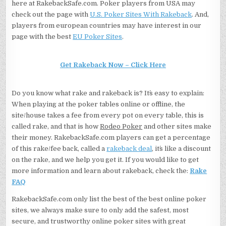
here at RakebackSafe.com. Poker players from USA may
check out the page with
U.S. Poker Sites With Rakeback
. And,
players from european countries may have interest in our
page with the best
EU Poker Sites
.
Get Rakeback Now – Click Here
Do you know what rake and rakeback is? It´s easy to explain:
When playing at the poker tables online or offline, the
site/house takes a fee from every pot on every table, this is
called rake, and that is how
Rodeo Poker
and other sites make
their money. RakebackSafe.com players can get a percentage
of this rake/fee back, called a
rakeback deal
, it´s like a discount
on the rake, and we help you get it. If you would like to get
more information and learn about rakeback, check the:
Rake
FAQ
RakebackSafe.com only list the best of the best online poker
sites, we always make sure to only add the safest, most
secure, and trustworthy online poker sites with great