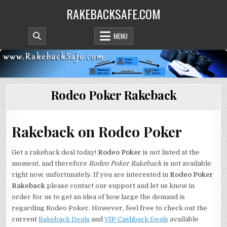
Skip
RAKEBACKSAFE.COM
to
content
MENU
Rodeo Poker Rakeback
Rakeback on Rodeo Poker
Get a rakeback deal today!
Rodeo Poker
is not listed at the
moment, and therefore
Rodeo Poker Rakeback
is not available
right now, unfortunately. If you are interested in
Rodeo Poker
Rakeback
please contact our support and let us know in
order for us to get an idea of how large the demand is
regarding Rodeo Poker. However, feel free to check out the
current
Rakeback Deals
and
VIP Cashback Deals
available