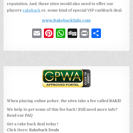
reputation. And, these sites would also need to offer our
players
rakeback
or, some kind of special VIP cashback deal.
www.RakebackSafe.com
E
Pi
W
D
P
S
m
n
h
ig
ri
h
ai
te
at
g
n
ar
l
re
s
t
e
st
A
p
p
When playing online poker, the sites take a fee called
RAKE!
We help to get some of this fee back ! Still need more info?
Read our
FAQ
Get a rake back deal today !
Click Here:
Rakeback Deals