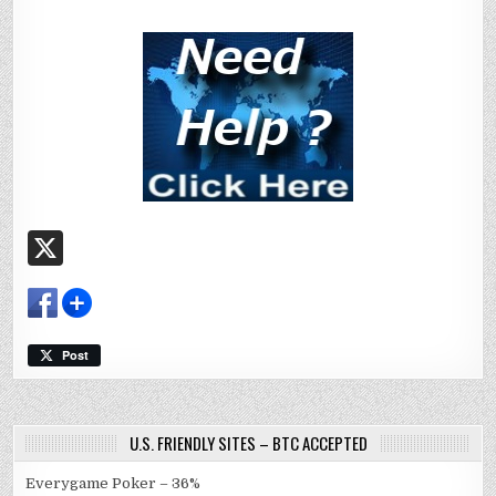
X
Post
U.S. FRIENDLY SITES – BTC ACCEPTED
Everygame Poker – 36%