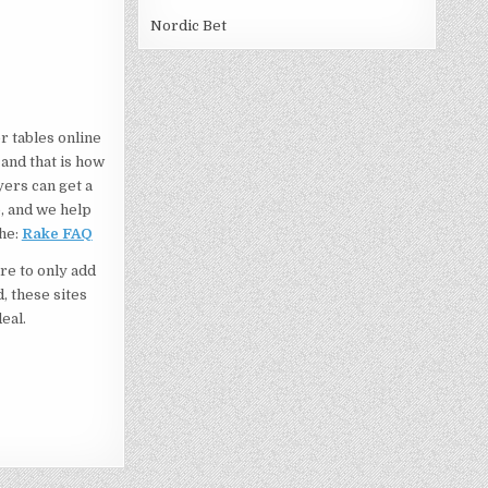
Nordic Bet
r tables online
 and that is how
ers can get a
ke, and we help
the:
Rake FAQ
re to only add
, these sites
eal.