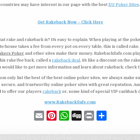
ountries may have interest in our page with the best
EU Poker Sites
.
Get Rakeback Now – Click Here
t rake and rakeback is? It´s easy to explain: When playing at the poke
site/house takes a fee from every pot on every table, this is called rake,
akers Poker
and other sites make their money. RakebackSafe.com play
his rake/fee back, called a
rakeback deal
, it´s like a discount on the ra
you would like to get more information and learn about rakeback, check 
m only list the best of the best online poker sites, we always make su
t secure, and trustworthy online poker sites with great reputation. And
 to offer our players
rakeback
or, some kind of special VIP cashback d
www.RakebackSafe.com
E
Pi
W
D
P
S
m
n
h
ig
ri
h
ai
te
at
g
n
ar