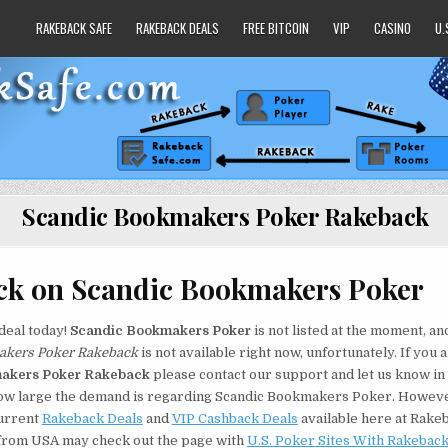
RAKEBACK SAFE
RAKEBACK DEALS
FREE BITCOIN
VIP
CASINO
U.
Scandic Bookmakers Poker Rakeback
ck on Scandic Bookmakers Poker
deal today!
Scandic Bookmakers Poker
is not listed at the moment, a
akers Poker Rakeback
is not available right now, unfortunately. If you 
akers Poker Rakeback
please contact our support and let us know in 
how large the demand is regarding Scandic Bookmakers Poker. However
current
Rakeback Deals
and
VIP Cashback Deals
available here at Rake
from USA may check out the page with
U.S. Poker Sites With Rakebac