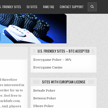
S. FRIENDLY SITES
EU SITES
RAKE FAQ
CONTACT SUPPORT
U.S. FRIENDLY SITES – BTC ACCEPTED
Everygame Poker – 36%
Everygame Casino
nd therefore
SITES WITH EUROPEAN LICENSE
are interested in
order for us to
Betsafe Poker
, feel free to
Betsson Poker
backSafe.com.
Dhoze Poker
k
. And, players