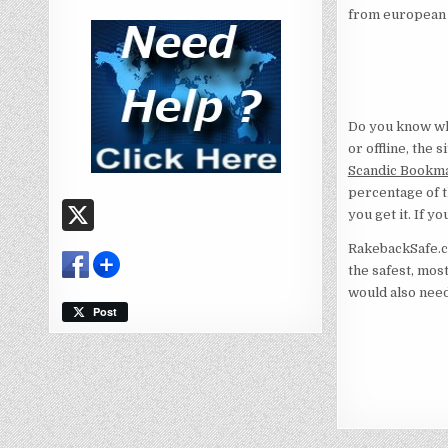
from european c
Do you know wha
or offline, the 
Scandic Bookm
percentage of t
X
you get it. If 
RakebackSafe.co
the safest, mos
would also need
Post