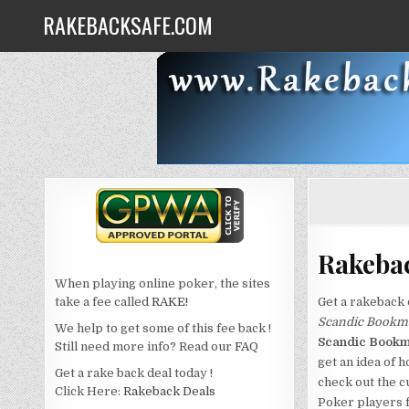
Skip
RAKEBACKSAFE.COM
to
content
Rakeba
When playing online poker, the sites
Get a rakeback 
take a fee called
RAKE!
Scandic Bookm
We help to get some of this fee back !
Scandic Bookm
Still need more info? Read our
FAQ
get an idea of 
Get a rake back deal today !
check out the 
Click Here:
Rakeback Deals
Poker players 