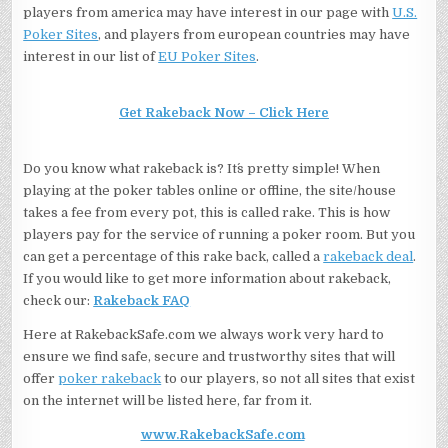
players from america may have interest in our page with
U.S.
Poker Sites
, and players from european countries may have
interest in our list of
EU Poker Sites
.
Get Rakeback Now – Click Here
Do you know what rakeback is? It´s pretty simple! When
playing at the poker tables online or offline, the site/house
takes a fee from every pot, this is called rake. This is how
players pay for the service of running a poker room. But you
can get a percentage of this rake back, called a
rakeback deal
.
If you would like to get more information about rakeback,
check our:
Rakeback FAQ
Here at RakebackSafe.com we always work very hard to
ensure we find safe, secure and trustworthy sites that will
offer
poker rakeback
to our players, so not all sites that exist
on the internet will be listed here, far from it.
www.RakebackSafe.com