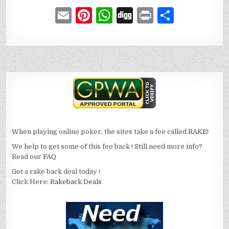
E
Pi
W
D
P
S
m
n
h
ig
ri
h
ai
te
at
g
n
ar
l
re
s
t
e
st
A
p
p
When playing online poker, the sites take a fee called
RAKE!
We help to get some of this fee back ! Still need more info?
Read our
FAQ
Get a rake back deal today !
Click Here:
Rakeback Deals