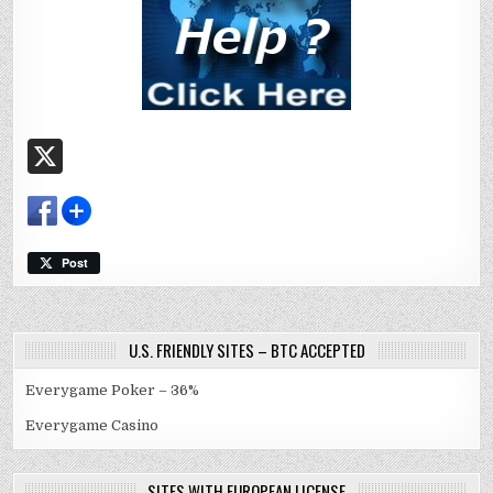
X
Post
U.S. FRIENDLY SITES – BTC ACCEPTED
Everygame Poker – 36%
Everygame Casino
SITES WITH EUROPEAN LICENSE