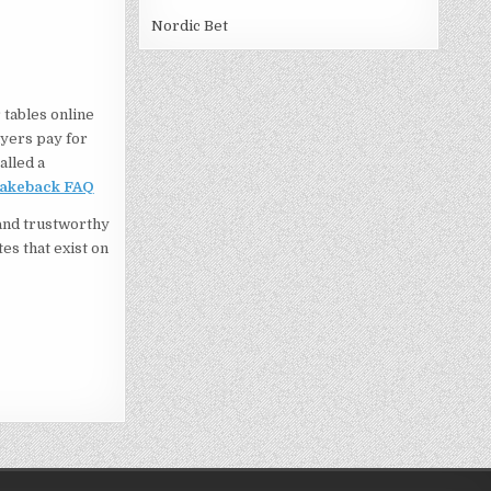
Nordic Bet
 tables online
layers pay for
alled a
akeback FAQ
and trustworthy
es that exist on