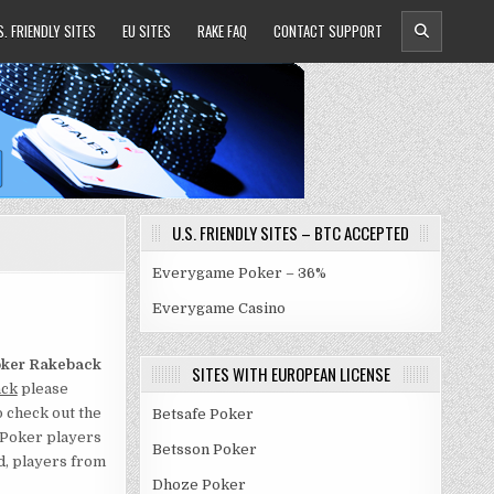
S. FRIENDLY SITES
EU SITES
RAKE FAQ
CONTACT SUPPORT
U.S. FRIENDLY SITES – BTC ACCEPTED
Everygame Poker – 36%
Everygame Casino
Poker Rakeback
SITES WITH EUROPEAN LICENSE
ack
please
o check out the
Betsafe Poker
 Poker players
Betsson Poker
d, players from
Dhoze Poker