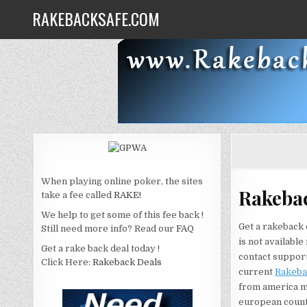
Skip
RAKEBACKSAFE.COM
to
content
When playing online poker, the sites
Rakebac
take a fee called
RAKE!
We help to get some of this fee back !
Get a rakeback 
Still need more info? Read our
FAQ
is not available
Get a rake back deal today !
contact support
Click Here:
Rakeback Deals
current
Rakeba
from america m
european countr