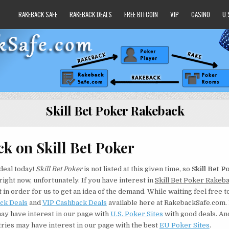
RAKEBACK SAFE
RAKEBACK DEALS
FREE BITCOIN
VIP
CASINO
U.
Skill Bet Poker Rakeback
k on Skill Bet Poker
deal today!
Skill Bet Poker
is not listed at this given time, so
Skill Bet 
 right now, unfortunately. If you have interest in
Skill Bet Poker Rakeb
 in order for us to get an idea of the demand. While waiting feel free t
ck Deals
and
VIP Cashback Deals
available here at RakebackSafe.com.
ay have interest in our page with
U.S. Poker Sites
with good deals. An
ies may have interest in our page with the best
EU Poker Sites
.