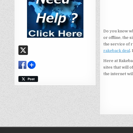
Do you know wha
or offline, the 
the service of 
X
rakeback deal
.
Here at Rakeba
sites that will o
the internet wil
Post