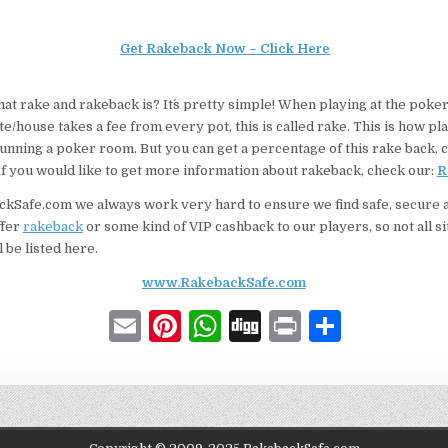
Get Rakeback Now – Click Here
t rake and rakeback is? It´s pretty simple! When playing at the poker
site/house takes a fee from every pot, this is called rake. This is how p
running a poker room. But you can get a percentage of this rake back, c
 If you would like to get more information about rakeback, check our:
R
ckSafe.com we always work very hard to ensure we find safe, secure 
ffer
rakeback
or some kind of VIP cashback to our players, so not all sit
l be listed here.
www.RakebackSafe.com
E
Pi
W
D
P
S
m
n
h
ig
ri
h
ai
te
at
g
n
ar
l
re
s
t
e