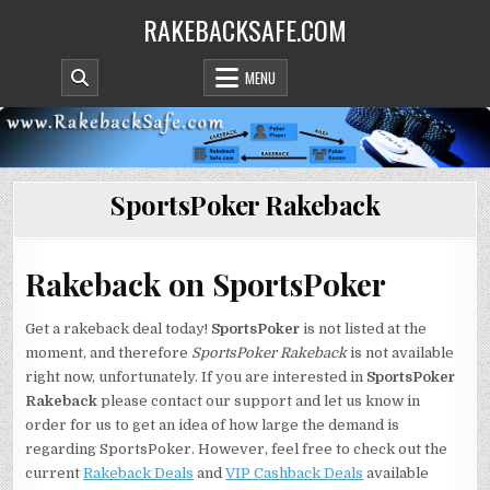
Skip
RAKEBACKSAFE.COM
to
content
MENU
SportsPoker Rakeback
Rakeback on SportsPoker
Get a rakeback deal today!
SportsPoker
is not listed at the
moment, and therefore
SportsPoker Rakeback
is not available
right now, unfortunately. If you are interested in
SportsPoker
Rakeback
please contact our support and let us know in
order for us to get an idea of how large the demand is
regarding SportsPoker. However, feel free to check out the
current
Rakeback Deals
and
VIP Cashback Deals
available