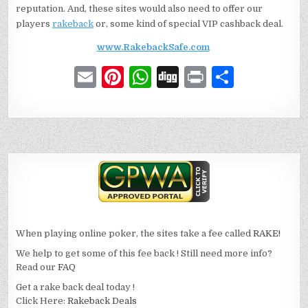
reputation. And, these sites would also need to offer our
players
rakeback
or, some kind of special VIP cashback deal.
www.RakebackSafe.com
E
Pi
W
D
P
S
m
n
h
ig
ri
h
ai
te
at
g
n
ar
l
re
s
t
e
st
A
p
p
When playing online poker, the sites take a fee called
RAKE!
We help to get some of this fee back ! Still need more info?
Read our
FAQ
Get a rake back deal today !
Click Here:
Rakeback Deals