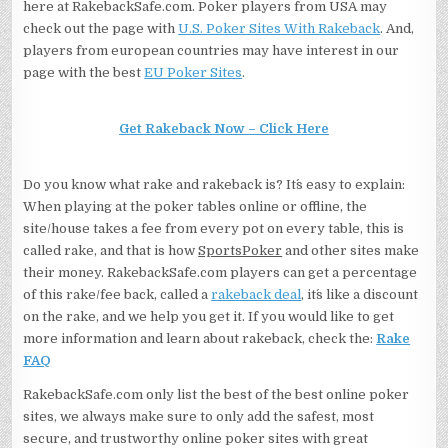
here at RakebackSafe.com. Poker players from USA may
check out the page with
U.S. Poker Sites With Rakeback
. And,
players from european countries may have interest in our
page with the best
EU Poker Sites
.
Get Rakeback Now – Click Here
Do you know what rake and rakeback is? It´s easy to explain:
When playing at the poker tables online or offline, the
site/house takes a fee from every pot on every table, this is
called rake, and that is how
SportsPoker
and other sites make
their money. RakebackSafe.com players can get a percentage
of this rake/fee back, called a
rakeback deal
, it´s like a discount
on the rake, and we help you get it. If you would like to get
more information and learn about rakeback, check the:
Rake
FAQ
RakebackSafe.com only list the best of the best online poker
sites, we always make sure to only add the safest, most
secure, and trustworthy online poker sites with great