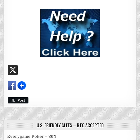
X
Post
U.S. FRIENDLY SITES – BTC ACCEPTED
Everygame Poker – 36%