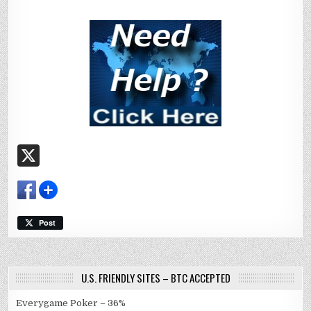
X
Post
U.S. FRIENDLY SITES – BTC ACCEPTED
Everygame Poker – 36%