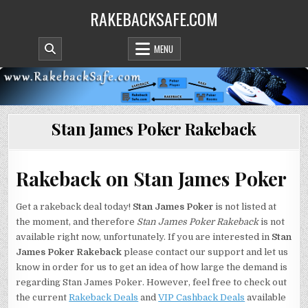
Skip
RAKEBACKSAFE.COM
to
content
MENU
Stan James Poker Rakeback
Rakeback on Stan James Poker
Get a rakeback deal today!
Stan James Poker
is not listed at
the moment, and therefore
Stan James Poker Rakeback
is not
available right now, unfortunately. If you are interested in
Stan
James Poker Rakeback
please contact our support and let us
know in order for us to get an idea of how large the demand is
regarding Stan James Poker. However, feel free to check out
the current
Rakeback Deals
and
VIP Cashback Deals
available