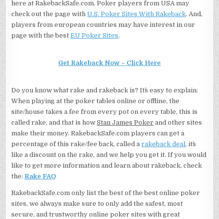
here at RakebackSafe.com. Poker players from USA may
check out the page with
U.S. Poker Sites With Rakeback
. And,
players from european countries may have interest in our
page with the best
EU Poker Sites
.
Get Rakeback Now – Click Here
Do you know what rake and rakeback is? It´s easy to explain:
When playing at the poker tables online or offline, the
site/house takes a fee from every pot on every table, this is
called rake, and that is how
Stan James Poker
and other sites
make their money. RakebackSafe.com players can get a
percentage of this rake/fee back, called a
rakeback deal
, it´s
like a discount on the rake, and we help you get it. If you would
like to get more information and learn about rakeback, check
the:
Rake FAQ
RakebackSafe.com only list the best of the best online poker
sites, we always make sure to only add the safest, most
secure, and trustworthy online poker sites with great