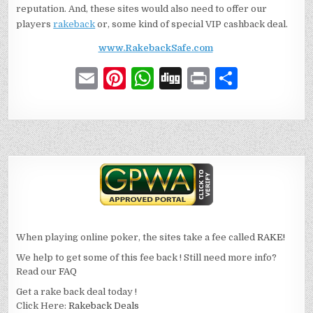
reputation. And, these sites would also need to offer our
players
rakeback
or, some kind of special VIP cashback deal.
www.RakebackSafe.com
E
Pi
W
D
P
S
m
n
h
ig
ri
h
ai
te
at
g
n
ar
l
re
s
t
e
st
A
p
p
When playing online poker, the sites take a fee called
RAKE!
We help to get some of this fee back ! Still need more info?
Read our
FAQ
Get a rake back deal today !
Click Here:
Rakeback Deals